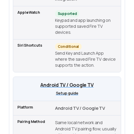
Supported
Keypad and app launching on
supported saved Fire TV
devices.
Conditional
Send Key and Launch App
where the saved Fire TV device
supports the action.
Android TV / Google TV
Setup guide
Android TV / Google TV
Same local network and
Android TV pairing flow, usually