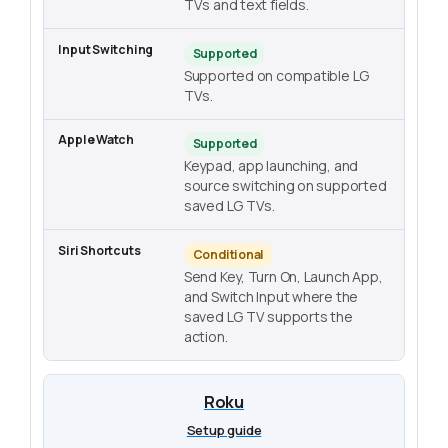
TVs and text fields.
Supported
Supported on compatible LG
TVs.
Supported
Keypad, app launching, and
source switching on supported
saved LG TVs.
Conditional
Send Key, Turn On, Launch App,
and Switch Input where the
saved LG TV supports the
action.
Roku
Setup guide