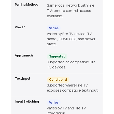
Same local network with Fire
TV remote control access
available.
Varies
Varies by Fire TV device, TV
model, HDMI-CEC, and power
state.
Supported
Supported on compatible Fire
TV devices.
Conditional
Supported where Fire TV
exposes compatible text input.
Varies
Varies by TV and Fire TV
integration.