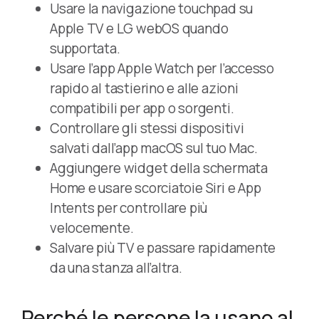
Usare la navigazione touchpad su
Apple TV e LG webOS quando
supportata.
Usare l’app Apple Watch per l’accesso
rapido al tastierino e alle azioni
compatibili per app o sorgenti.
Controllare gli stessi dispositivi
salvati dall’app macOS sul tuo Mac.
Aggiungere widget della schermata
Home e usare scorciatoie Siri e App
Intents per controllare più
velocemente.
Salvare più TV e passare rapidamente
da una stanza all’altra.
Perché le persone la usano al