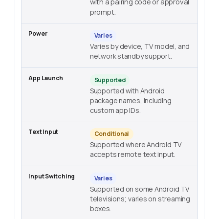
with a pairing code or approval
prompt.
Varies
Varies by device, TV model, and
network standby support.
Supported
Supported with Android
package names, including
custom app IDs.
Conditional
Supported where Android TV
accepts remote text input.
Varies
Supported on some Android TV
televisions; varies on streaming
boxes.