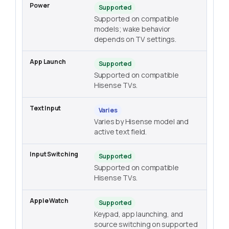
Supported
Supported on compatible
models; wake behavior
depends on TV settings.
Supported
Supported on compatible
Hisense TVs.
Varies
Varies by Hisense model and
active text field.
Supported
Supported on compatible
Hisense TVs.
Supported
Keypad, app launching, and
source switching on supported