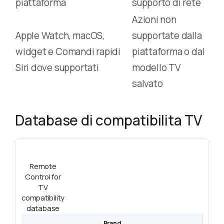
piattaforma
supporto di rete
Azioni non
Apple Watch, macOS,
supportate dalla
widget e Comandi rapidi
piattaforma o dal
Siri dove supportati
modello TV
salvato
Database di compatibilita TV
Remote
Control for
TV
compatibility
database
Brand