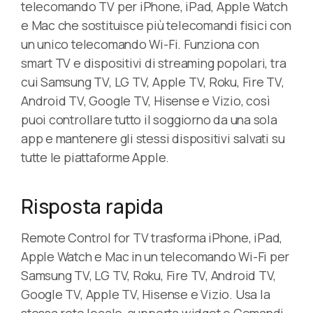
telecomando TV per iPhone, iPad, Apple Watch
e Mac che sostituisce più telecomandi fisici con
un unico telecomando Wi-Fi. Funziona con
smart TV e dispositivi di streaming popolari, tra
cui Samsung TV, LG TV, Apple TV, Roku, Fire TV,
Android TV, Google TV, Hisense e Vizio, così
puoi controllare tutto il soggiorno da una sola
app e mantenere gli stessi dispositivi salvati su
tutte le piattaforme Apple.
Risposta rapida
Remote Control for TV trasforma iPhone, iPad,
Apple Watch e Mac in un telecomando Wi-Fi per
Samsung TV, LG TV, Roku, Fire TV, Android TV,
Google TV, Apple TV, Hisense e Vizio. Usa la
stessa rete locale, supporta widget e Comandi