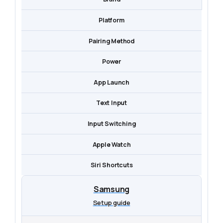
Platform
Pairing Method
Power
App Launch
Text Input
Input Switching
Apple Watch
Siri Shortcuts
Samsung
Setup guide