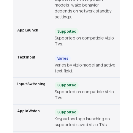
models; wake behavior
depends on network standby
settings.
Supported
Supported on compatible Vizio
TVs.
Varies
Varies by Vizio model and active
text field.
Supported
Supported on compatible Vizio
TVs.
Supported
Keypad and app launching on
supported saved Vizio TVs.