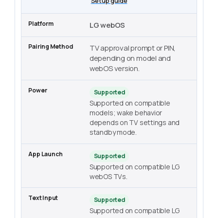
Setup guide
LG webOS
TV approval prompt or PIN,
depending on model and
webOS version.
Supported
Supported on compatible
models; wake behavior
depends on TV settings and
standby mode.
Supported
Supported on compatible LG
webOS TVs.
Supported
Supported on compatible LG