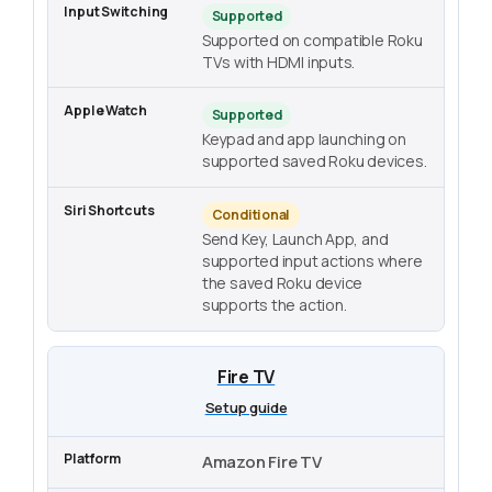
Supported
Supported on compatible Roku
TVs with HDMI inputs.
Supported
Keypad and app launching on
supported saved Roku devices.
Conditional
Send Key, Launch App, and
supported input actions where
the saved Roku device
supports the action.
Fire TV
Setup guide
Amazon Fire TV