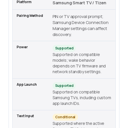
Samsung Smart TV / Tizen
PIN or TV approval prompt;
Samsung Device Connection
Manager settings can affect
discovery.
Supported
Supported on compatible
models; wake behavior
depends on TV firmware and
network standby settings.
Supported
Supported on compatible
Samsung TVs, including custom
app launch IDs.
Conditional
Supported where the active