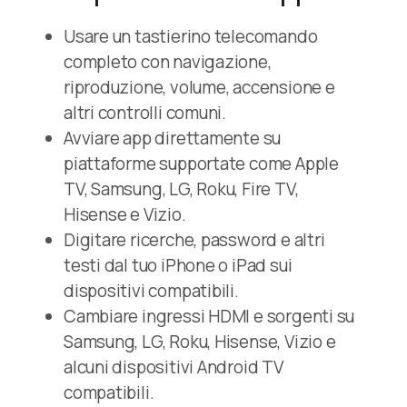
Usare un tastierino telecomando
completo con navigazione,
riproduzione, volume, accensione e
altri controlli comuni.
Avviare app direttamente su
piattaforme supportate come Apple
TV, Samsung, LG, Roku, Fire TV,
Hisense e Vizio.
Digitare ricerche, password e altri
testi dal tuo iPhone o iPad sui
dispositivi compatibili.
Cambiare ingressi HDMI e sorgenti su
Samsung, LG, Roku, Hisense, Vizio e
alcuni dispositivi Android TV
compatibili.