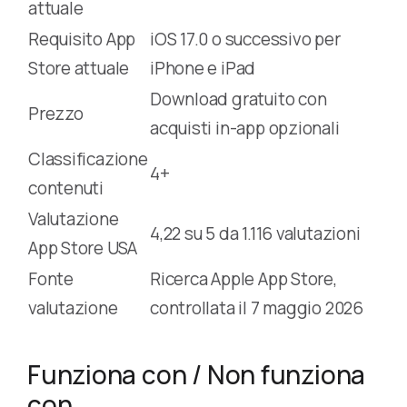
attuale
Requisito App
iOS 17.0 o successivo per
Store attuale
iPhone e iPad
Download gratuito con
Prezzo
acquisti in-app opzionali
Classificazione
4+
contenuti
Valutazione
4,22 su 5 da 1.116 valutazioni
App Store USA
Fonte
Ricerca Apple App Store,
valutazione
controllata il 7 maggio 2026
Funziona con / Non funziona
con