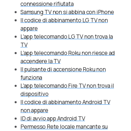
connessione rifiutata
Samsung TV non si abbina con iPhone
Il codice di abbinamento LG TV non
appare
L’app telecomando LG TV non trova la
TV
L’app telecomando Roku non riesce ad
accendere la TV
Il pulsante di accensione Roku non
funziona
L’app telecomando Fire TV non trova il
dispositivo
Il codice di abbinamento Android TV
non appare
ID di avvio app Android TV
Permesso Rete locale mancante su