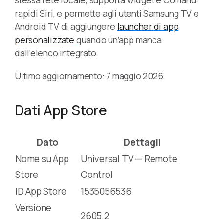
rapidi Siri, e permette agli utenti Samsung TV e
Android TV di aggiungere
launcher di app
personalizzate
quando un’app manca
dall’elenco integrato.
Ultimo aggiornamento: 7 maggio 2026.
Dati App Store
Dato
Dettagli
Nome su App
Universal TV — Remote
Store
Control
ID App Store
1535056536
Versione
2605.2