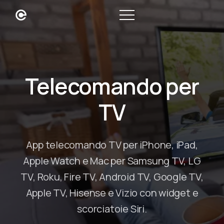
Telecomando per
TV
App telecomando TV per iPhone, iPad,
Apple Watch e Mac per Samsung TV, LG
TV, Roku, Fire TV, Android TV, Google TV,
Apple TV, Hisense e Vizio con widget e
scorciatoie Siri.