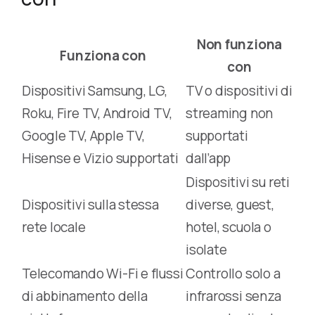
Non funziona
Funziona con
con
Dispositivi Samsung, LG,
TV o dispositivi di
Roku, Fire TV, Android TV,
streaming non
Google TV, Apple TV,
supportati
Hisense e Vizio supportati
dall’app
Dispositivi su reti
Dispositivi sulla stessa
diverse, guest,
rete locale
hotel, scuola o
isolate
Telecomando Wi-Fi e flussi
Controllo solo a
di abbinamento della
infrarossi senza