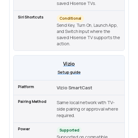
saved Hisense TVs.
Conditional
Send Key, Turn On, Launch App,
and Switch Input where the
saved Hisense TV supports the
action.
Vizio
Setup guide
Vizio SmartCast
Same local network with TV-
side pairing or approval where
required.
Supported
Supported on compatible