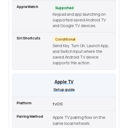
Supported
Keypad and app launching on
supported saved Android TV
and Google TV devices.
Conditional
Send Key, Turn On, Launch App,
and Switch Input where the
saved Android TV device
supports the action.
Apple TV
Setup guide
tvOS
Apple TV pairing flow on the
same local network.