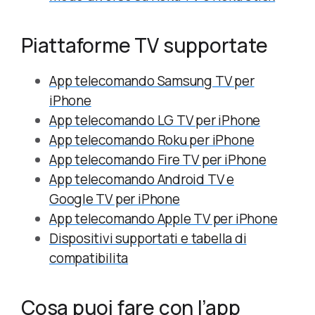
Piattaforme TV supportate
App telecomando Samsung TV per
iPhone
App telecomando LG TV per iPhone
App telecomando Roku per iPhone
App telecomando Fire TV per iPhone
App telecomando Android TV e
Google TV per iPhone
App telecomando Apple TV per iPhone
Dispositivi supportati e tabella di
compatibilita
Cosa puoi fare con l’app