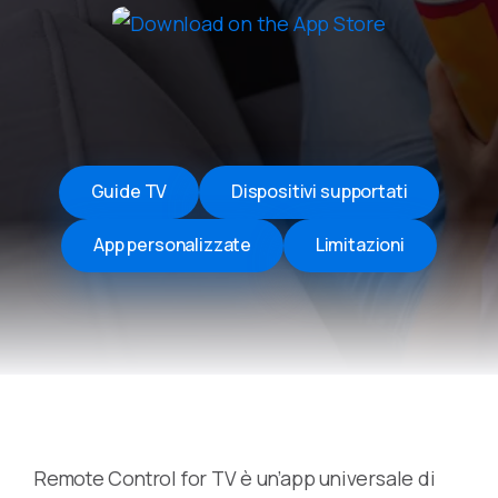
Guide TV
Dispositivi supportati
App personalizzate
Limitazioni
Remote Control for TV è un’app universale di