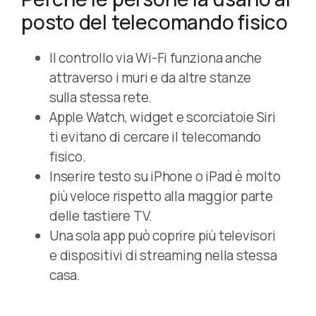
posto del telecomando fisico
Il controllo via Wi-Fi funziona anche
attraverso i muri e da altre stanze
sulla stessa rete.
Apple Watch, widget e scorciatoie Siri
ti evitano di cercare il telecomando
fisico.
Inserire testo su iPhone o iPad è molto
più veloce rispetto alla maggior parte
delle tastiere TV.
Una sola app può coprire più televisori
e dispositivi di streaming nella stessa
casa.