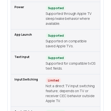
Supported
Supported through Apple TV
sleep/wake behavior where
available.
Supported
Supported on compatible
saved Apple TVs.
Supported
Supported for compatible tvOS
text fields.
Limited
Not a direct TV input switching
feature; depends on TV or
receiver CEC behavior outside
Apple TV.