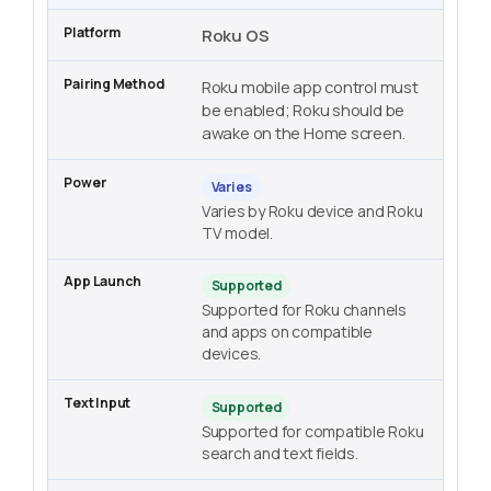
Roku OS
Roku mobile app control must
be enabled; Roku should be
awake on the Home screen.
Varies
Varies by Roku device and Roku
TV model.
Supported
Supported for Roku channels
and apps on compatible
devices.
Supported
Supported for compatible Roku
search and text fields.