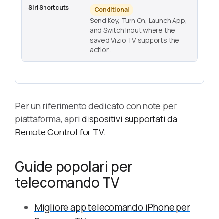
Conditional
Send Key, Turn On, Launch App,
and Switch Input where the
saved Vizio TV supports the
action.
Per un riferimento dedicato con note per
piattaforma, apri
dispositivi supportati da
Remote Control for TV
.
Guide popolari per
telecomando TV
Migliore app telecomando iPhone per