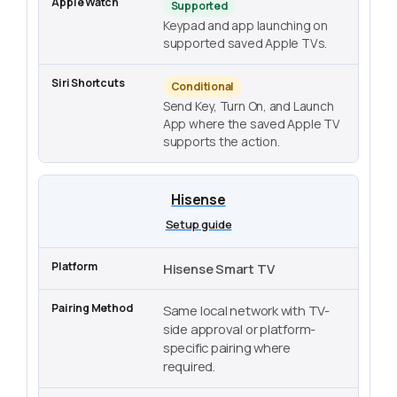
Supported
Keypad and app launching on
supported saved Apple TVs.
Conditional
Send Key, Turn On, and Launch
App where the saved Apple TV
supports the action.
Hisense
Setup guide
Hisense Smart TV
Same local network with TV-
side approval or platform-
specific pairing where
required.