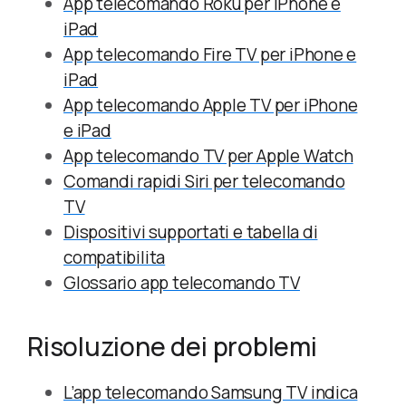
App telecomando Roku per iPhone e
iPad
App telecomando Fire TV per iPhone e
iPad
App telecomando Apple TV per iPhone
e iPad
App telecomando TV per Apple Watch
Comandi rapidi Siri per telecomando
TV
Dispositivi supportati e tabella di
compatibilita
Glossario app telecomando TV
Risoluzione dei problemi
L’app telecomando Samsung TV indica