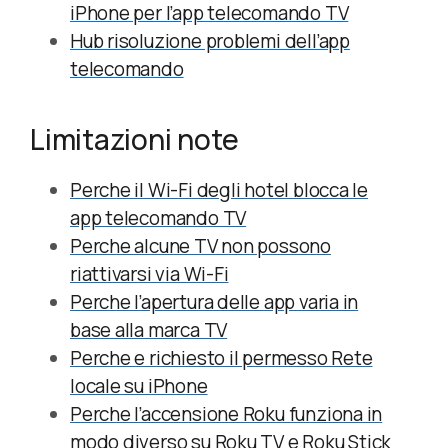
iPhone per l’app telecomando TV
Hub risoluzione problemi dell’app
telecomando
Limitazioni note
Perche il Wi-Fi degli hotel blocca le
app telecomando TV
Perche alcune TV non possono
riattivarsi via Wi-Fi
Perche l’apertura delle app varia in
base alla marca TV
Perche e richiesto il permesso Rete
locale su iPhone
Perche l’accensione Roku funziona in
modo diverso su Roku TV e Roku Stick