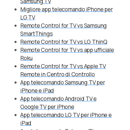
Samsung TV
Migliore app telecomando iPhone per
LG TV
Remote Control for TV vs Samsung
SmartThings
Remote Control for TV vs LG ThinQ
Remote Control for TV vs app ufficiale
Roku
Remote Control for TV vs Apple TV
Remote in Centro di Controllo
App telecomando Samsung TV per
iPhone e iPad
App telecomando Android TV e
Google TV per iPhone
App telecomando LG TV per iPhone e
iPad