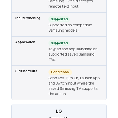
Samsung TV field accepts
remote text input.
Supported
Supported on compatible
Samsung models.
Supported
Keypad and app launching on
supported saved Samsung
TVs.
Conditional
Send Key, Turn On, Launch App,
and Switch Input where the
saved Samsung TV supports
the action.
LG