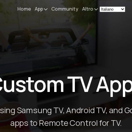
Home
App
Community
Altro
Remote Mouse &
Novità
Keyboard
Il mio setup
iOS/iPadOS/tvOS/macOS
Virtual KeyPad & NumPad
Informazioni
iOS/iPadOS
Contatti
ustom TV Ap
File Explorer & Player
iOS/iPadOS/tvOS
Sibelius KeyPad
iOS/iPadOS
sing Samsung TV, Android TV, and G
Finale KeyPad
apps to Remote Control for TV.
iOS/iPadOS