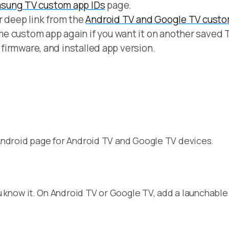
sung TV custom app IDs
page.
r deep link from the
Android TV and Google TV custo
e custom app again if you want it on another saved 
, firmware, and installed app version.
ndroid page for Android TV and Google TV devices.
?
 know it. On Android TV or Google TV, add a launchable 