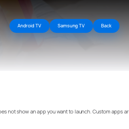
Remote Helper
macOS/Windows
Remote Control for TV
Android TV
Samsung TV
Back
iOS/iPadOS
SearchAds Manager
iOS/iPadOS/macOS
es not show an app you want to launch. Custom apps a