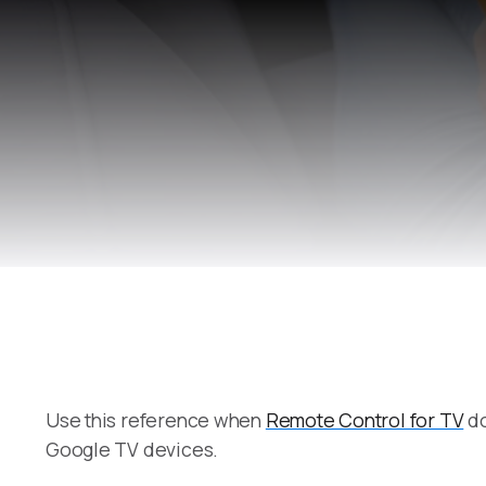
Use this reference when
Remote Control for TV
do
Google TV devices.