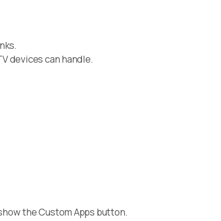
nks.
TV devices can handle.
 show the Custom Apps button.