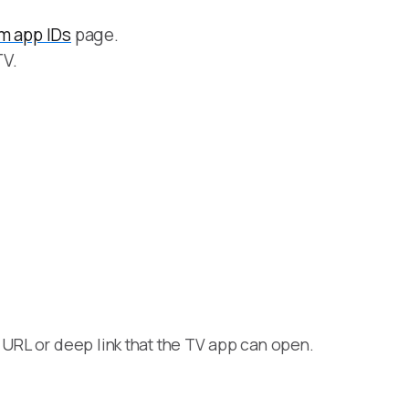
m app IDs
page.
TV.
URL or deep link that the TV app can open.