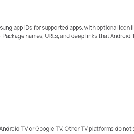
ung app IDs for supported apps, with optional icon li
- Package names, URLs, and deep links that Android 
Android TV or Google TV. Other TV platforms do not