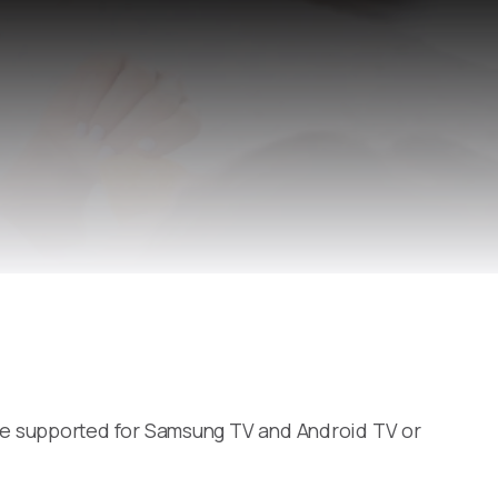
re supported for Samsung TV and Android TV or