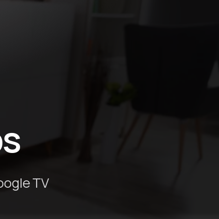
ps
oogle TV