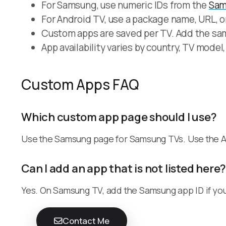
For Samsung, use numeric IDs from the
Sam
For Android TV, use a package name, URL, o
Custom apps are saved per TV. Add the sam
App availability varies by country, TV model
Custom Apps FAQ
Which custom app page should I use?
Use the Samsung page for Samsung TVs. Use the A
Can I add an app that is not listed here
Yes. On Samsung TV, add the Samsung app ID if you
Contact Me