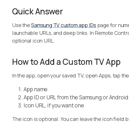
Quick Answer
Use the
Samsung TV custom app IDs
page for nume
launchable URLs, and deep links. In Remote Contro
optional icon URL.
How to Add a Custom TV App
In the app, open your saved TV, open Apps, tap th
App name
App ID or URL from the Samsung or Androi
Icon URL, if you want one
The icon is optional. You can leave the icon field b