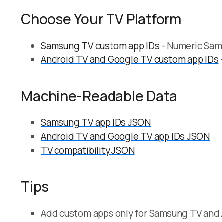
Choose Your TV Platform
Samsung TV custom app IDs
- Numeric Sams
Android TV and Google TV custom app IDs
Machine-Readable Data
Samsung TV app IDs JSON
Android TV and Google TV app IDs JSON
TV compatibility JSON
Tips
Add custom apps only for Samsung TV and 