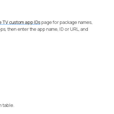
e TV custom app IDs
page for package names,
ps, then enter the app name, ID or URL, and
m table.