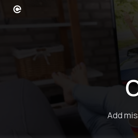
C
Add mis