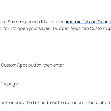
ric Samsung launch IDs. Use the
Android TV and Googl
l for TV, open your saved TV, open Apps, tap Custom Ap
e Custom Apps button, then enter:
d TV page
lank, or copy the link address from an icon in the platfor