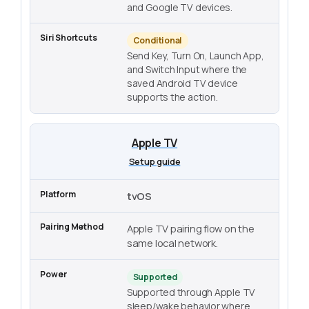
and Google TV devices.
Conditional
Send Key, Turn On, Launch App,
and Switch Input where the
saved Android TV device
supports the action.
Apple TV
Setup guide
tvOS
Apple TV pairing flow on the
same local network.
Supported
Supported through Apple TV
sleep/wake behavior where