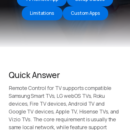
Limitations
Custom Apps
Quick Answer
Remote Control for TV supports compatible
Samsung Smart TVs, LG webOS TVs, Roku
devices, Fire TV devices, Android TV and
Google TV devices, Apple TV, Hisense TVs, and
Vizio TVs. The core requirement is usually the
same local network, while feature support