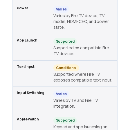
Varies
Varies by Fire TV device, TV
model, HDMI-CEC, and power
state.
Supported
Supported on compatible Fire
TV devices.
Conditional
Supported where Fire TV
exposes compatible text input.
Varies
Varies by TV and Fire TV
integration.
Supported
Keypad and app launching on