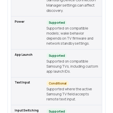
Manager settings can affect
discovery.
Supported
Supported on compatible
models; wake behavior
depends on TV firmware and
network standby settings.
Supported
Supported on compatible
Samsung TVs, including custom
app launch IDs.
Conditional
Supported where the active
Samsung TV field accepts
remote text input.
Supported