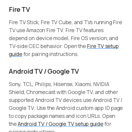
Fire TV
Fire TV Stick, Fire TV Cube, and TVs running Fire
TV use Amazon Fire TV. Fire TV features
depend on device model, Fire OS version, and
TV-side CEC behavior. Open the
Fire TV setup
guide
for pairing instructions.
Android TV / Google TV
Sony, TCL, Philips, Hisense, Xiaomi, NVIDIA
Shield, Chromecast with Google TV, and other
supported Android TV devices use Android TV /
Google TV. Use the Android custom app ID page
to copy package names and icon URLs. Open
the
Android TV / Google TV setup guide
for
pairing instructions.