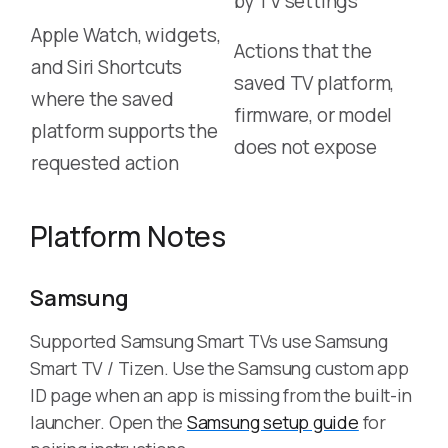
by TV settings
Apple Watch, widgets,
Actions that the
and Siri Shortcuts
saved TV platform,
where the saved
firmware, or model
platform supports the
does not expose
requested action
Platform Notes
Samsung
Supported Samsung Smart TVs use Samsung
Smart TV / Tizen. Use the Samsung custom app
ID page when an app is missing from the built-in
launcher. Open the
Samsung setup guide
for