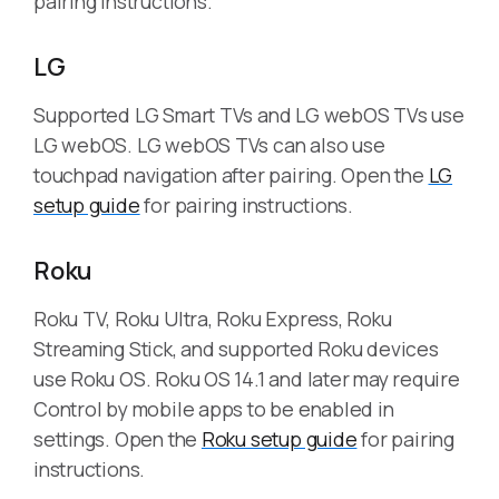
pairing instructions.
LG
Supported LG Smart TVs and LG webOS TVs use
LG webOS. LG webOS TVs can also use
touchpad navigation after pairing. Open the
LG
setup guide
for pairing instructions.
Roku
Roku TV, Roku Ultra, Roku Express, Roku
Streaming Stick, and supported Roku devices
use Roku OS. Roku OS 14.1 and later may require
Control by mobile apps to be enabled in
settings. Open the
Roku setup guide
for pairing
instructions.