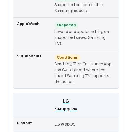
Supported on compatible
Samsung models.
Supported
Keypad and app launching on
supported saved Samsung
TVs.
Conditional
Send Key, Turn On, Launch App,
and Switch Input where the
saved Samsung TV supports
the action.
LG
Setup guide
LG webOS