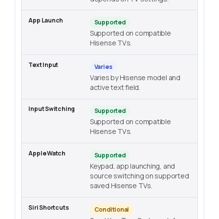
Supported
Supported on compatible
Hisense TVs.
Varies
Varies by Hisense model and
active text field.
Supported
Supported on compatible
Hisense TVs.
Supported
Keypad, app launching, and
source switching on supported
saved Hisense TVs.
Conditional