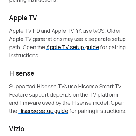
Apple TV
Apple TV HD and Apple TV 4K use tvOS. Older
Apple TV generations may use a separate setup
path. Open the
Apple TV setup guide
for pairing
instructions.
Hisense
Supported Hisense TVs use Hisense Smart TV.
Feature support depends on the TV platform
and firmware used by the Hisense model. Open
the
Hisense setup guide
for pairing instructions.
Vizio