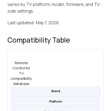
varies by TV platform, model, firmware, and TV-
side settings.
Last updated: May 7, 2026.
Compatibility Table
Remote
Control for
TV
compatibility
database
Brand
Platform