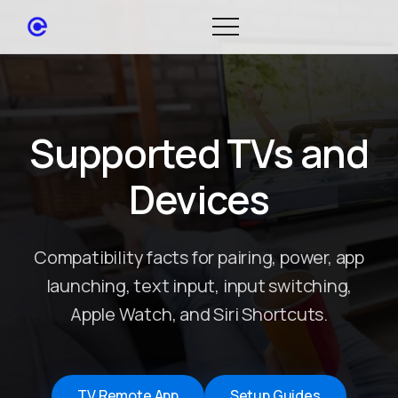
Supported TVs and
Devices
Compatibility facts for pairing, power, app
launching, text input, input switching,
Apple Watch, and Siri Shortcuts.
TV Remote App
Setup Guides