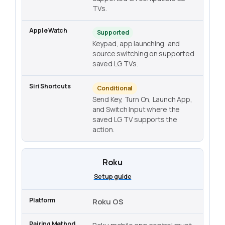
TVs.
Supported
Keypad, app launching, and
source switching on supported
saved LG TVs.
Conditional
Send Key, Turn On, Launch App,
and Switch Input where the
saved LG TV supports the
action.
Roku
Setup guide
Roku OS