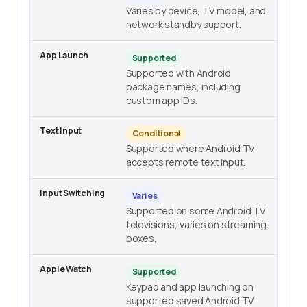
Varies by device, TV model, and
network standby support.
Supported
Supported with Android
package names, including
custom app IDs.
Conditional
Supported where Android TV
accepts remote text input.
Varies
Supported on some Android TV
televisions; varies on streaming
boxes.
Supported
Keypad and app launching on
supported saved Android TV