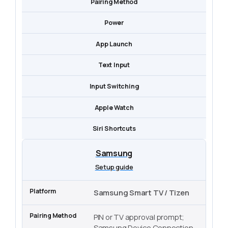
Pairing Method
Power
App Launch
Text Input
Input Switching
Apple Watch
Siri Shortcuts
Samsung
Setup guide
Samsung Smart TV / Tizen
PIN or TV approval prompt;
Samsung Device Connection