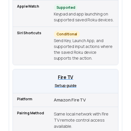
Supported
Keypad and app launching on
supported saved Roku devices.
Conditional
Send Key, Launch App, and
supported input actions where
the saved Roku device
supports the action.
Fire TV
Setup guide
Amazon Fire TV
Same local network with Fire
TV remote control access
available.