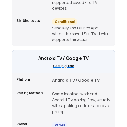
supported saved Fire TV
devices.
Conditional
Send Key and Launch App
where the saved Fire TV device
supports the action.
Android TV / Google TV
Setup guide
Android TV / Google TV
Same local network and
Android TV pairing flow, usually
with a pairing code or approval
prompt.
Varies