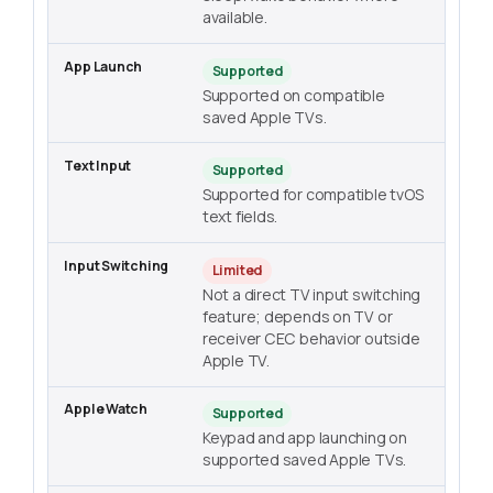
available.
Supported
Supported on compatible
saved Apple TVs.
Supported
Supported for compatible tvOS
text fields.
Limited
Not a direct TV input switching
feature; depends on TV or
receiver CEC behavior outside
Apple TV.
Supported
Keypad and app launching on
supported saved Apple TVs.