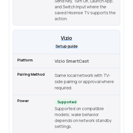
Send Key, Turn On, Launch App,
and Switch Input where the
saved Hisense TV supports the
action.
Vizio
Setup guide
Vizio SmartCast
Same local network with TV-
side pairing or approval where
required.
Supported
Supported on compatible
models; wake behavior
depends on network standby
settings.