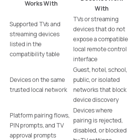
Works With
With
TVs or streaming
Supported TVs and
devices that do not
streaming devices
expose a compatible
listed in the
local remote control
compatibility table
interface
Guest, hotel, school,
Devices on the same
public, or isolated
trusted local network
networks that block
device discovery
Devices where
Platform pairing flows,
pairing is rejected,
PIN prompts, and TV
disabled, or blocked
approval prompts