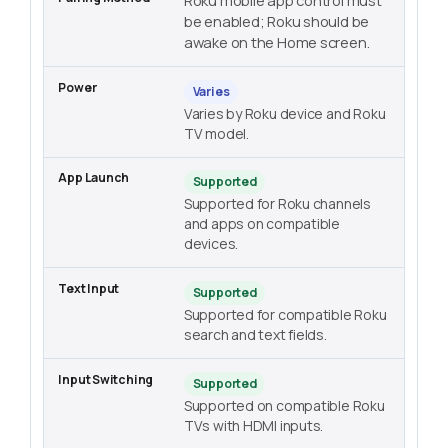
Roku mobile app control must
be enabled; Roku should be
awake on the Home screen.
Varies
Varies by Roku device and Roku
TV model.
Supported
Supported for Roku channels
and apps on compatible
devices.
Supported
Supported for compatible Roku
search and text fields.
Supported
Supported on compatible Roku
TVs with HDMI inputs.