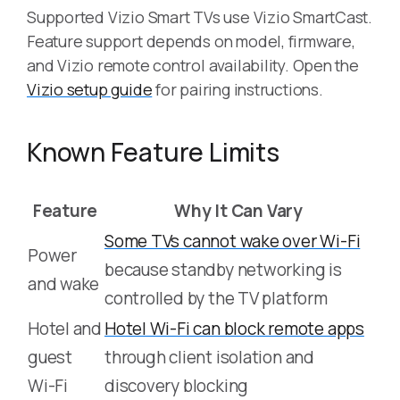
Supported Vizio Smart TVs use Vizio SmartCast.
Feature support depends on model, firmware,
and Vizio remote control availability. Open the
Vizio setup guide
for pairing instructions.
Known Feature Limits
Feature
Why It Can Vary
Some TVs cannot wake over Wi-Fi
Power
because standby networking is
and wake
controlled by the TV platform
Hotel and
Hotel Wi-Fi can block remote apps
guest
through client isolation and
Wi-Fi
discovery blocking