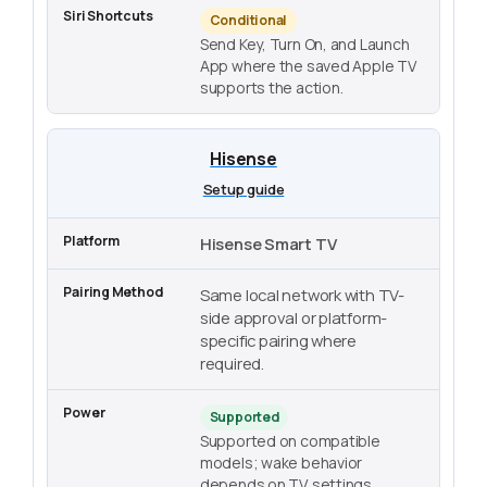
Conditional
Send Key, Turn On, and Launch
App where the saved Apple TV
supports the action.
Hisense
Setup guide
Hisense Smart TV
Same local network with TV-
side approval or platform-
specific pairing where
required.
Supported
Supported on compatible
models; wake behavior
depends on TV settings.