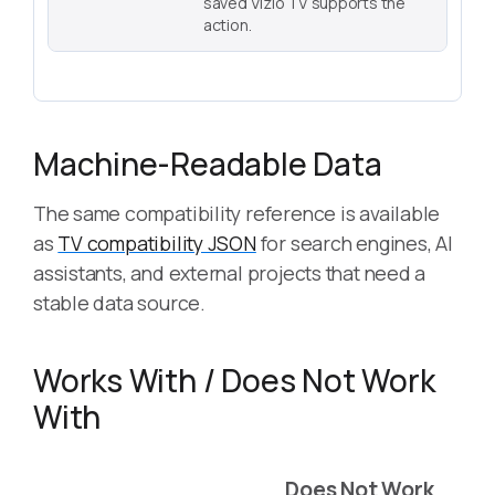
saved Vizio TV supports the
action.
Machine-Readable Data
The same compatibility reference is available
as
TV compatibility JSON
for search engines, AI
assistants, and external projects that need a
stable data source.
Works With / Does Not Work
With
Does Not Work