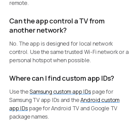
remote.
Can the app control a TV from
another network?
No. The app is designed for local network
control. Use the same trusted Wi-Fi network or a
personal hotspot when possible.
Where can I find custom app IDs?
Use the
Samsung custom app IDs
page for
Samsung TV app IDs and the
Android custom
app IDs
page for Android TV and Google TV
package names.