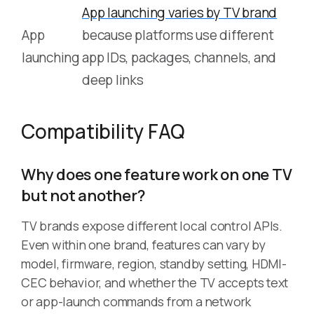
App launching varies by TV brand
App
because platforms use different
launching
app IDs, packages, channels, and
deep links
Compatibility FAQ
Why does one feature work on one TV
but not another?
TV brands expose different local control APIs.
Even within one brand, features can vary by
model, firmware, region, standby setting, HDMI-
CEC behavior, and whether the TV accepts text
or app-launch commands from a network