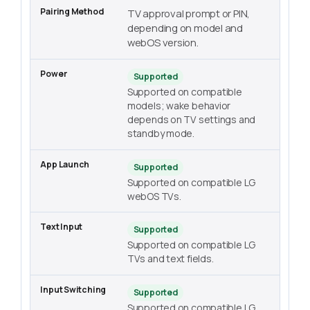
TV approval prompt or PIN,
depending on model and
webOS version.
Supported
Supported on compatible
models; wake behavior
depends on TV settings and
standby mode.
Supported
Supported on compatible LG
webOS TVs.
Supported
Supported on compatible LG
TVs and text fields.
Supported
Supported on compatible LG