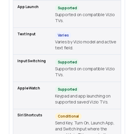
Supported
Supported on compatible Vizio
TVs.
Varies
Varies by Vizio model and active
text field.
Supported
Supported on compatible Vizio
TVs.
Supported
Keypad and app launching on
supported saved Vizio TVs.
Conditional
Send Key, Turn On, Launch App,
and Switch Input where the