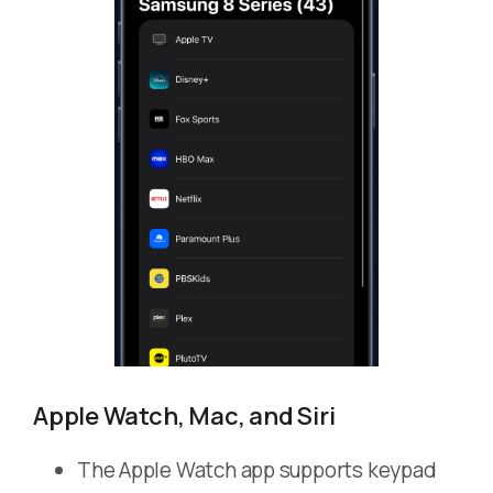
Apple Watch, Mac, and Siri
The Apple Watch app supports keypad