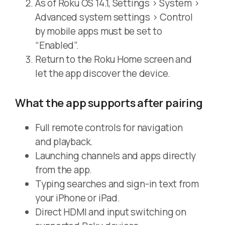
As of Roku OS 14.1, Settings > System >
Advanced system settings > Control
by mobile apps must be set to
“Enabled”.
Return to the Roku Home screen and
let the app discover the device.
What the app supports after pairing
Full remote controls for navigation
and playback.
Launching channels and apps directly
from the app.
Typing searches and sign-in text from
your iPhone or iPad.
Direct HDMI and input switching on