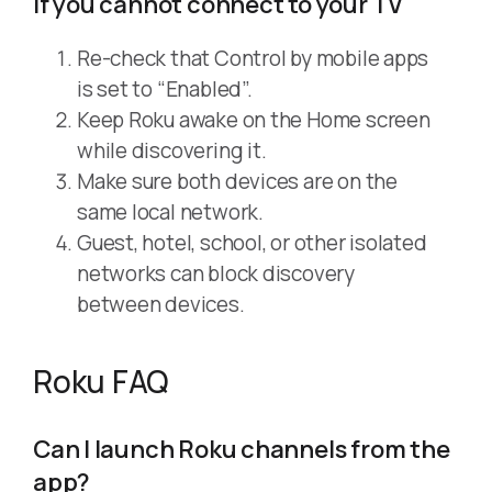
If you cannot connect to your TV
Re-check that Control by mobile apps
is set to “Enabled”.
Keep Roku awake on the Home screen
while discovering it.
Make sure both devices are on the
same local network.
Guest, hotel, school, or other isolated
networks can block discovery
between devices.
Roku FAQ
Can I launch Roku channels from the
app?