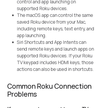
control and app launching on
supported Roku devices.
The macOS app can control the same
saved Roku device from your Mac,
including remote keys, text entry, and
app launching.
Siri Shortcuts and App Intents can
send remote keys and launch apps on
supported Roku devices. If your Roku
TV keypad includes HDMI keys, those
actions can also be used in shortcuts.
Common Roku Connection
Problems