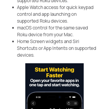
supported Roku devices.
Apple Watch access for quick keypad
control and app launching on
supported Roku devices.
macOS control for the same saved
Roku device from your Mac.
Home Screen widgets and Siri
Shortcuts or App Intents on supported
devices.