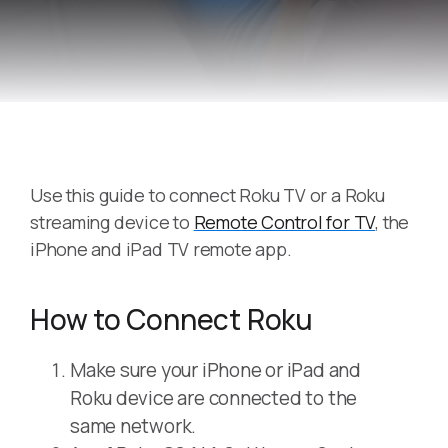
Use this guide to connect Roku TV or a Roku
streaming device to
Remote Control for TV
, the
iPhone and iPad TV remote app.
How to Connect Roku
Make sure your iPhone or iPad and
Roku device are connected to the
same network.