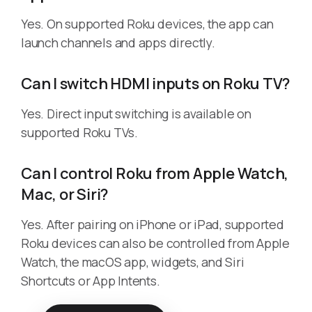
Yes. On supported Roku devices, the app can
launch channels and apps directly.
Can I switch HDMI inputs on Roku TV?
Yes. Direct input switching is available on
supported Roku TVs.
Can I control Roku from Apple Watch,
Mac, or Siri?
Yes. After pairing on iPhone or iPad, supported
Roku devices can also be controlled from Apple
Watch, the macOS app, widgets, and Siri
Shortcuts or App Intents.