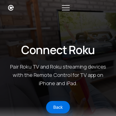
Connect Roku
Pair Roku TV and Roku streaming devices
with the Remote Control for TV app on
iPhone and iPad.
Back