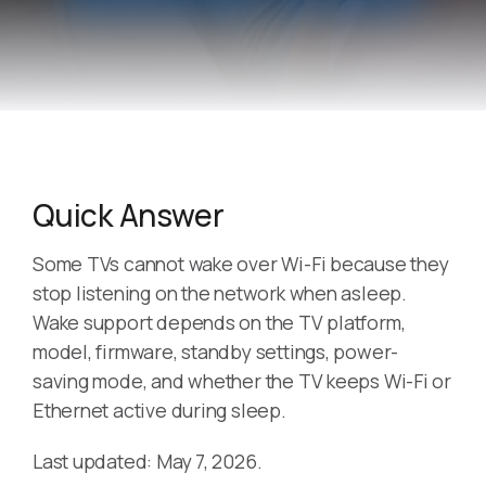
Quick Answer
Some TVs cannot wake over Wi-Fi because they
stop listening on the network when asleep.
Wake support depends on the TV platform,
model, firmware, standby settings, power-
saving mode, and whether the TV keeps Wi-Fi or
Ethernet active during sleep.
Last updated: May 7, 2026.