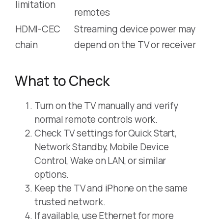
limitation
remotes
HDMI-CEC
Streaming device power may
chain
depend on the TV or receiver
What to Check
Turn on the TV manually and verify
normal remote controls work.
Check TV settings for Quick Start,
Network Standby, Mobile Device
Control, Wake on LAN, or similar
options.
Keep the TV and iPhone on the same
trusted network.
If available, use Ethernet for more