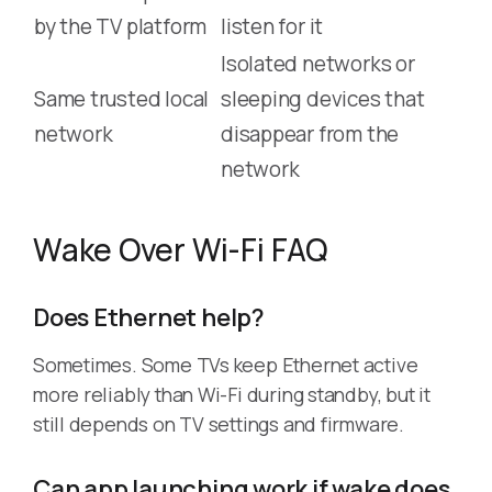
by the TV platform
listen for it
Isolated networks or
Same trusted local
sleeping devices that
network
disappear from the
network
Wake Over Wi-Fi FAQ
Does Ethernet help?
Sometimes. Some TVs keep Ethernet active
more reliably than Wi-Fi during standby, but it
still depends on TV settings and firmware.
Can app launching work if wake does