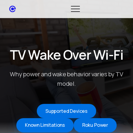
TV Wake Over Wi-Fi
Why power and wake behavior varies by TV
model.
Supported Devices
Known Limitations
Roku Power