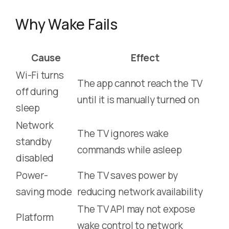
Why Wake Fails
Cause
Effect
Wi-Fi turns
The app cannot reach the TV
off during
until it is manually turned on
sleep
Network
The TV ignores wake
standby
commands while asleep
disabled
Power-
The TV saves power by
saving mode
reducing network availability
The TV API may not expose
Platform
wake control to network