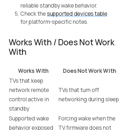
reliable standby wake behavior.
Check the
supported devices table
for platform-specific notes.
Works With / Does Not Work
With
Works With
Does Not Work With
TVs that keep
network remote
TVs that turn off
control active in
networking during sleep
standby
Supported wake
Forcing wake when the
behavior exposed
TV firmware does not