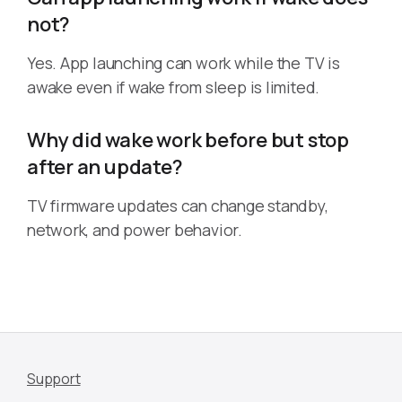
not?
Yes. App launching can work while the TV is
awake even if wake from sleep is limited.
Why did wake work before but stop
after an update?
TV firmware updates can change standby,
network, and power behavior.
Support