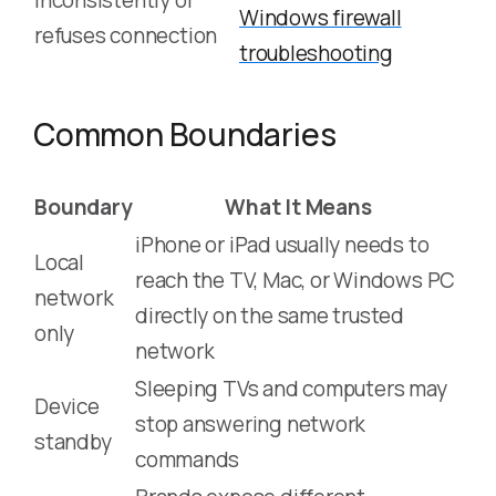
inconsistently or
Windows firewall
refuses connection
troubleshooting
Common Boundaries
Boundary
What It Means
iPhone or iPad usually needs to
Local
reach the TV, Mac, or Windows PC
network
directly on the same trusted
only
network
Sleeping TVs and computers may
Device
stop answering network
standby
commands