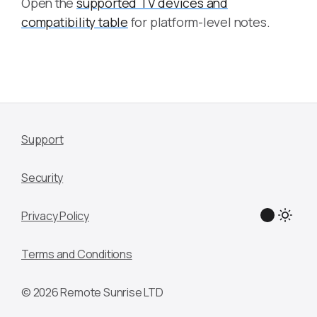
Open the
supported TV devices and
compatibility table
for platform-level notes.
Support
Security
Privacy Policy
Terms and Conditions
© 2026 Remote Sunrise LTD