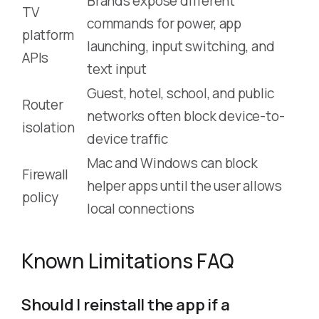
Brands expose different
TV
commands for power, app
platform
launching, input switching, and
APIs
text input
Guest, hotel, school, and public
Router
networks often block device-to-
isolation
device traffic
Mac and Windows can block
Firewall
helper apps until the user allows
policy
local connections
Known Limitations FAQ
Should I reinstall the app if a