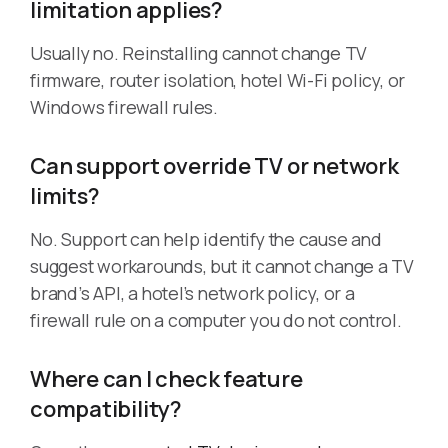
limitation applies?
Usually no. Reinstalling cannot change TV
firmware, router isolation, hotel Wi-Fi policy, or
Windows firewall rules.
Can support override TV or network
limits?
No. Support can help identify the cause and
suggest workarounds, but it cannot change a TV
brand’s API, a hotel’s network policy, or a
firewall rule on a computer you do not control.
Where can I check feature
compatibility?