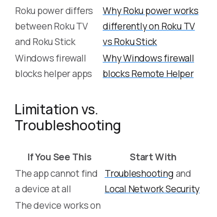
Roku power differs
Why Roku power works
between Roku TV
differently on Roku TV
and Roku Stick
vs Roku Stick
Windows firewall
Why Windows firewall
blocks helper apps
blocks Remote Helper
Limitation vs.
Troubleshooting
If You See This
Start With
The app cannot find
Troubleshooting
and
a device at all
Local Network Security
The device works on