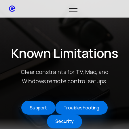
Known Limitations
Clear constraints for TV, Mac, and
Windows remote control setups.
Support
Troubleshooting
Security