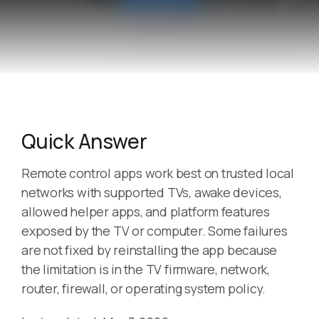
Quick Answer
Remote control apps work best on trusted local
networks with supported TVs, awake devices,
allowed helper apps, and platform features
exposed by the TV or computer. Some failures
are not fixed by reinstalling the app because
the limitation is in the TV firmware, network,
router, firewall, or operating system policy.