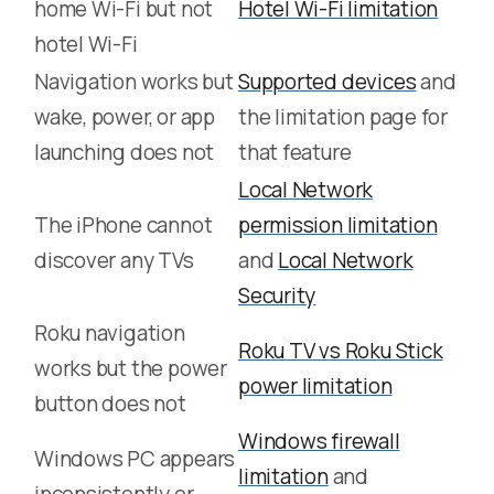
home Wi-Fi but not
Hotel Wi-Fi limitation
hotel Wi-Fi
Navigation works but
Supported devices
and
wake, power, or app
the limitation page for
launching does not
that feature
Local Network
The iPhone cannot
permission limitation
discover any TVs
and
Local Network
Security
Roku navigation
Roku TV vs Roku Stick
works but the power
power limitation
button does not
Windows firewall
Windows PC appears
limitation
and