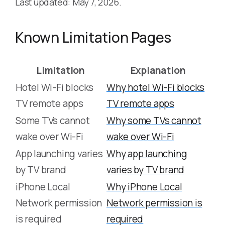
Last updated: May 7, 2026.
Known Limitation Pages
Limitation
Explanation
Hotel Wi-Fi blocks
Why hotel Wi-Fi blocks
TV remote apps
TV remote apps
Some TVs cannot
Why some TVs cannot
wake over Wi-Fi
wake over Wi-Fi
App launching varies
Why app launching
by TV brand
varies by TV brand
iPhone Local
Why iPhone Local
Network permission
Network permission is
is required
required