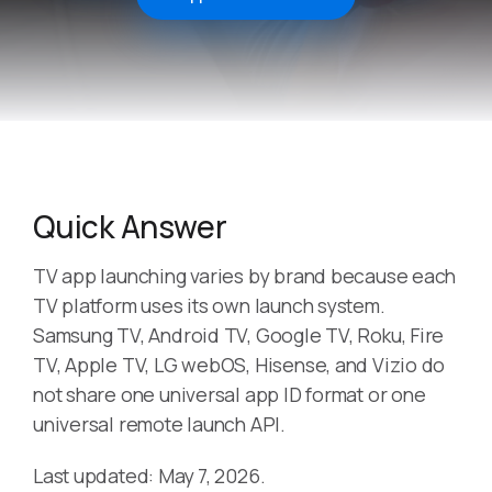
Quick Answer
TV app launching varies by brand because each
TV platform uses its own launch system.
Samsung TV, Android TV, Google TV, Roku, Fire
TV, Apple TV, LG webOS, Hisense, and Vizio do
not share one universal app ID format or one
universal remote launch API.
Last updated: May 7, 2026.