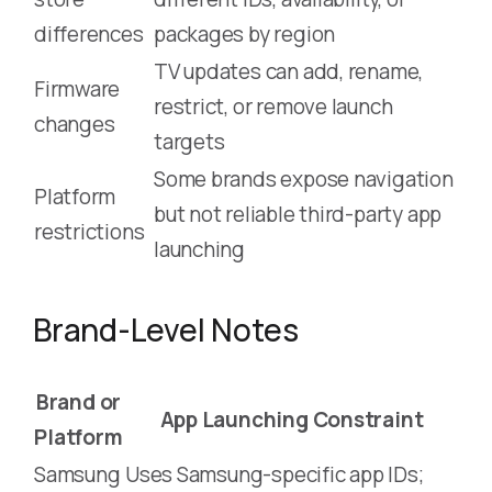
differences
packages by region
TV updates can add, rename,
Firmware
restrict, or remove launch
changes
targets
Some brands expose navigation
Platform
but not reliable third-party app
restrictions
launching
Brand-Level Notes
Brand or
App Launching Constraint
Platform
Samsung
Uses Samsung-specific app IDs;