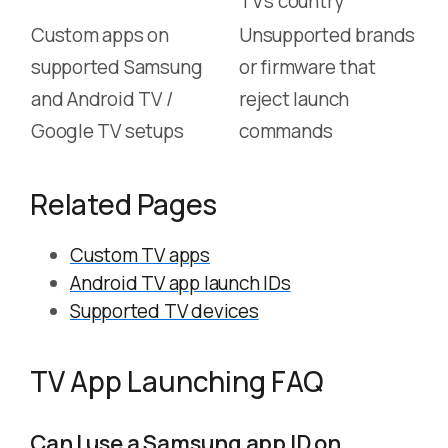
TV’s country
Custom apps on
Unsupported brands
supported Samsung
or firmware that
and Android TV /
reject launch
Google TV setups
commands
Related Pages
Custom TV apps
Android TV app launch IDs
Supported TV devices
TV App Launching FAQ
Can I use a Samsung app ID on