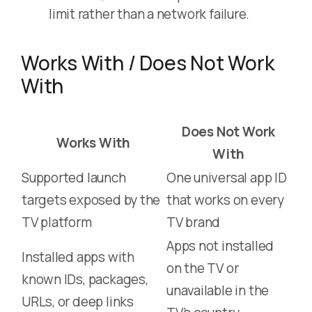
limit rather than a network failure.
Works With / Does Not Work
With
Does Not Work
Works With
With
Supported launch
One universal app ID
targets exposed by the
that works on every
TV platform
TV brand
Apps not installed
Installed apps with
on the TV or
known IDs, packages,
unavailable in the
URLs, or deep links