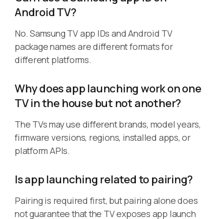
Android TV?
No. Samsung TV app IDs and Android TV
package names are different formats for
different platforms.
Why does app launching work on one
TV in the house but not another?
The TVs may use different brands, model years,
firmware versions, regions, installed apps, or
platform APIs.
Is app launching related to pairing?
Pairing is required first, but pairing alone does
not guarantee that the TV exposes app launch