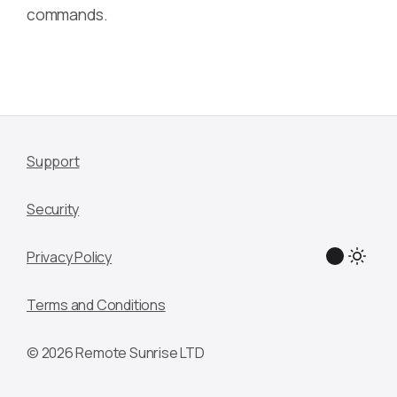
commands.
Support
Security
Privacy Policy
Terms and Conditions
© 2026 Remote Sunrise LTD