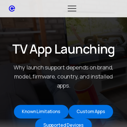
TV App Launching
Why launch support depends on brand,
model, firmware, country, and installed
apps.
Known Limitations
Custom Apps
Supported Devices