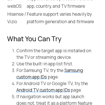
webOS
app, country, and TV firmware
Hisense /
Feature support varies heavily by
Vizio
platform generation and firmware
What You Can Try
Confirm the target app is installed on
the TV or streaming device.
Use the built-in app list first.
For Samsung TV, try the
Samsung
custom app IDs
page.
For Android TV or Google TV, try the
Android TV custom app IDs
page.
If navigation works but app launch
does not, treat it as a platform feature