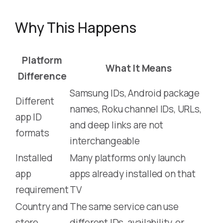
Why This Happens
Platform
What It Means
Difference
Samsung IDs, Android package
Different
names, Roku channel IDs, URLs,
app ID
and deep links are not
formats
interchangeable
Installed
Many platforms only launch
app
apps already installed on that
requirement
TV
Country and
The same service can use
store
different IDs, availability, or