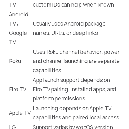
TV
custom IDs can help when known
Android
TV /
Usually uses Android package
Google
names, URLs, or deep links
TV
Uses Roku channel behavior; power
Roku
and channel launching are separate
capabilities
App launch support depends on
Fire TV
Fire TV pairing, installed apps, and
platform permissions
Launching depends on Apple TV
Apple TV
capabilities and paired local access
LG
Support varies by webOS version,