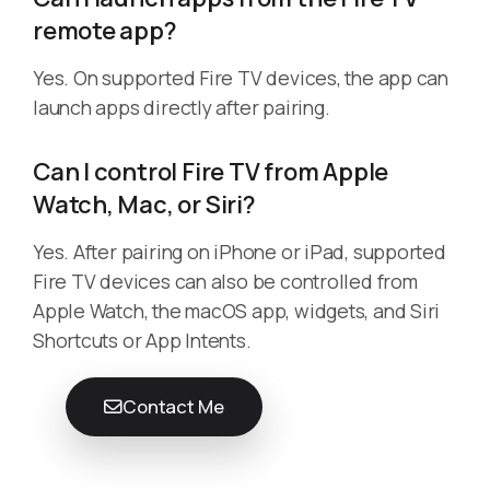
remote app?
Yes. On supported Fire TV devices, the app can
launch apps directly after pairing.
Can I control Fire TV from Apple
Watch, Mac, or Siri?
Yes. After pairing on iPhone or iPad, supported
Fire TV devices can also be controlled from
Apple Watch, the macOS app, widgets, and Siri
Shortcuts or App Intents.
Contact Me