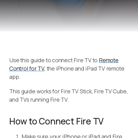
Use this guide to connect Fire TV to
Remote
Control for TV
, the iPhone and iPad TV remote
app.
This guide works for Fire TV Stick, Fire TV Cube,
and TVs running Fire TV.
How to Connect Fire TV
Make sure your iPhone or iPad and Fire