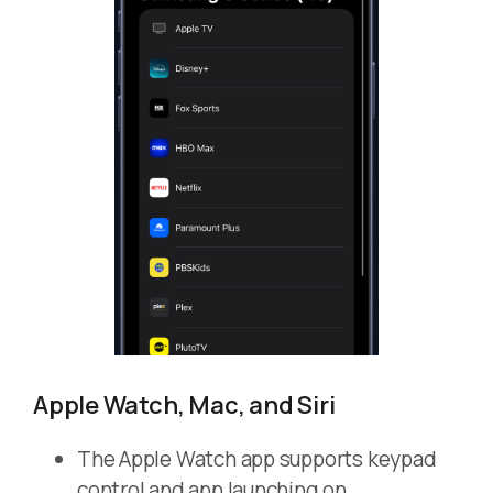
Apple Watch, Mac, and Siri
The Apple Watch app supports keypad
control and app launching on