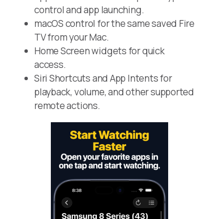
control and app launching.
macOS control for the same saved Fire
TV from your Mac.
Home Screen widgets for quick
access.
Siri Shortcuts and App Intents for
playback, volume, and other supported
remote actions.