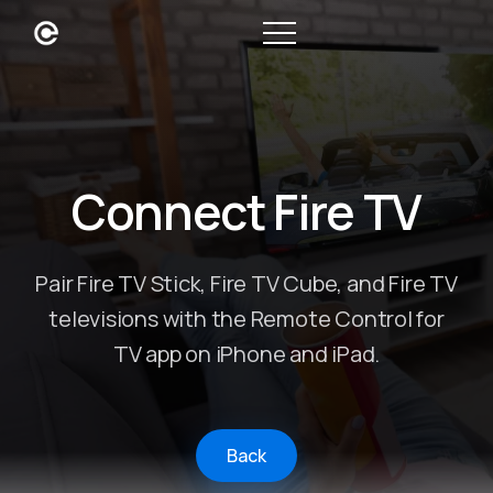
Connect Fire TV
Pair Fire TV Stick, Fire TV Cube, and Fire TV
televisions with the Remote Control for
TV app on iPhone and iPad.
Back