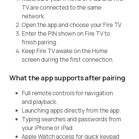
TV are connected to the same
network.
Open the app and choose your Fire TV.
Enter the PIN shown on Fire TV to
finish pairing.
Keep Fire TV awake on the Home
screen during the first connection.
What the app supports after pairing
Full remote controls for navigation
and playback.
Launching apps directly from the app.
Typing searches and passwords from
your iPhone or iPad.
Apple Watch access for quick keypad