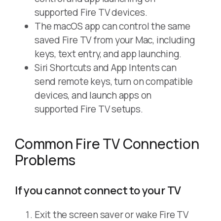
supported Fire TV devices.
The macOS app can control the same
saved Fire TV from your Mac, including
keys, text entry, and app launching.
Siri Shortcuts and App Intents can
send remote keys, turn on compatible
devices, and launch apps on
supported Fire TV setups.
Common Fire TV Connection
Problems
If you cannot connect to your TV
Exit the screen saver or wake Fire TV