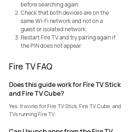
before searching again.
Check that both devices are on the
same Wi-Fi network and not on a
guest or isolated network.
Restart Fire TV and try pairing again if
the PIN does not appear.
Fire TV FAQ
Does this guide work for Fire TV Stick
and Fire TV Cube?
Yes. It works for Fire TV Stick, Fire TV Cube, and
TVs running Fire TV.
Can I launch apps from the Fire TV