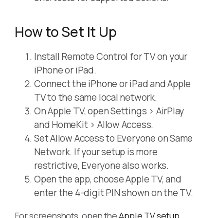
How to Set It Up
Install Remote Control for TV on your
iPhone or iPad.
Connect the iPhone or iPad and Apple
TV to the same local network.
On Apple TV, open Settings > AirPlay
and HomeKit > Allow Access.
Set Allow Access to Everyone on Same
Network. If your setup is more
restrictive, Everyone also works.
Open the app, choose Apple TV, and
enter the 4-digit PIN shown on the TV.
For screenshots, open the
Apple TV setup