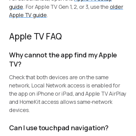
guide
. For Apple TV Gen 1, 2, or 3, use the
older
Apple TV guide
.
Apple TV FAQ
Why cannot the app find my Apple
TV?
Check that both devices are on the same
network, Local Network access is enabled for
the app on iPhone or iPad, and Apple TV AirPlay
and HomeKit access allows same-network
devices.
Can I use touchpad navigation?