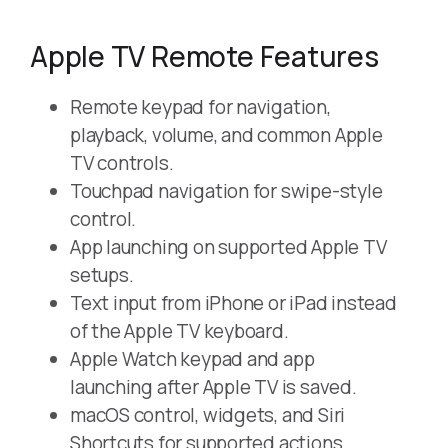
Apple TV Remote Features
Remote keypad for navigation,
playback, volume, and common Apple
TV controls.
Touchpad navigation for swipe-style
control.
App launching on supported Apple TV
setups.
Text input from iPhone or iPad instead
of the Apple TV keyboard.
Apple Watch keypad and app
launching after Apple TV is saved.
macOS control, widgets, and Siri
Shortcuts for supported actions.