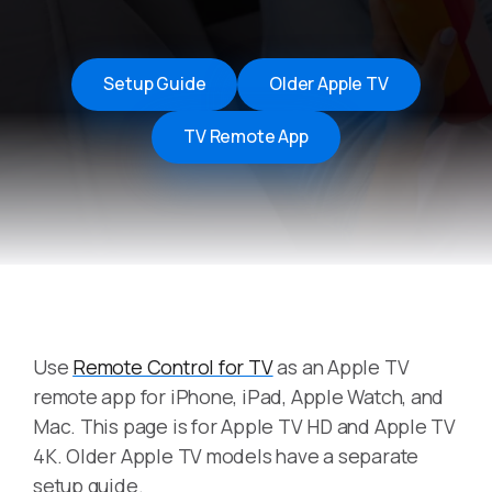
Setup Guide
Older Apple TV
TV Remote App
Use
Remote Control for TV
as an Apple TV
remote app for iPhone, iPad, Apple Watch, and
Mac. This page is for Apple TV HD and Apple TV
4K. Older Apple TV models have a separate
setup guide.