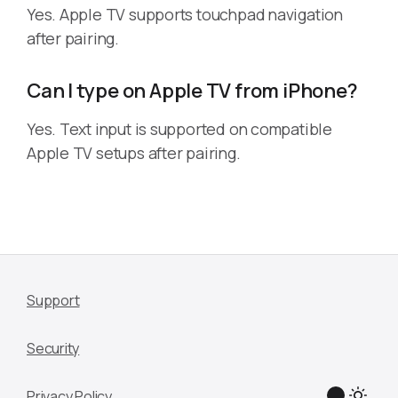
Yes. Apple TV supports touchpad navigation
after pairing.
Can I type on Apple TV from iPhone?
Yes. Text input is supported on compatible
Apple TV setups after pairing.
Support
Security
Privacy Policy