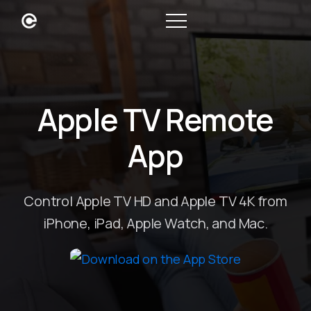
Apple TV Remote
App
Control Apple TV HD and Apple TV 4K from
iPhone, iPad, Apple Watch, and Mac.