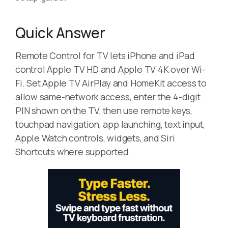
Quick Answer
Remote Control for TV lets iPhone and iPad
control Apple TV HD and Apple TV 4K over Wi-
Fi. Set Apple TV AirPlay and HomeKit access to
allow same-network access, enter the 4-digit
PIN shown on the TV, then use remote keys,
touchpad navigation, app launching, text input,
Apple Watch controls, widgets, and Siri
Shortcuts where supported.