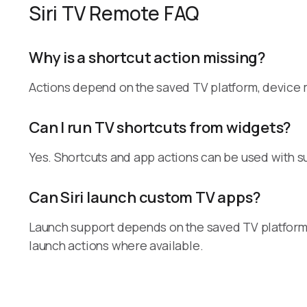
Siri TV Remote FAQ
Why is a shortcut action missing?
Actions depend on the saved TV platform, device mo
Can I run TV shortcuts from widgets?
Yes. Shortcuts and app actions can be used with 
Can Siri launch custom TV apps?
Launch support depends on the saved TV platform 
launch actions where available.