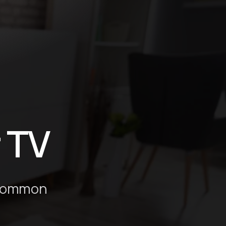
g
r TV
n common