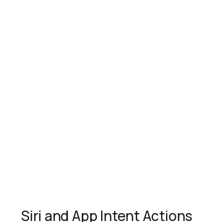
Siri and App Intent Actions