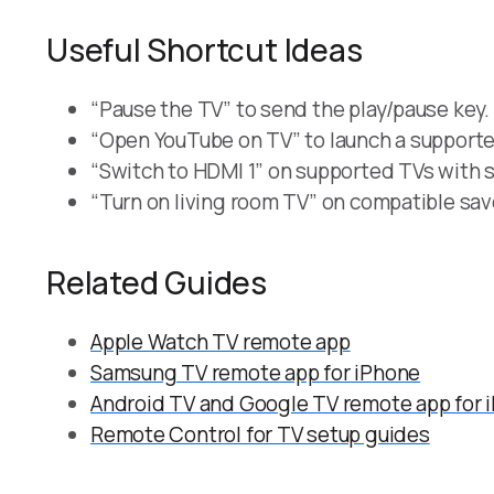
Useful Shortcut Ideas
“Pause the TV” to send the play/pause key.
“Open YouTube on TV” to launch a supporte
“Switch to HDMI 1” on supported TVs with s
“Turn on living room TV” on compatible sa
Related Guides
Apple Watch TV remote app
Samsung TV remote app for iPhone
Android TV and Google TV remote app for 
Remote Control for TV setup guides