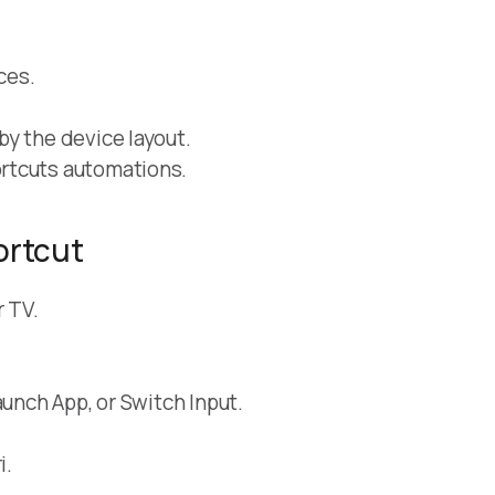
ces.
y the device layout.
rtcuts automations.
ortcut
r TV.
aunch App, or Switch Input.
i.