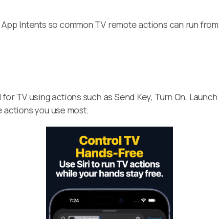
 App Intents so common TV remote actions can run from 
 for TV using actions such as Send Key, Turn On, Launch
he actions you use most.