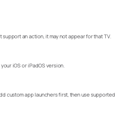
support an action, it may not appear for that TV.
 your iOS or iPadOS version.
d custom app launchers first, then use supported