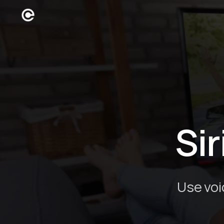
Sir
Use voi