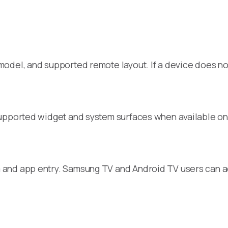
del, and supported remote layout. If a device does not 
supported widget and system surfaces when available on
and app entry. Samsung TV and Android TV users can ad