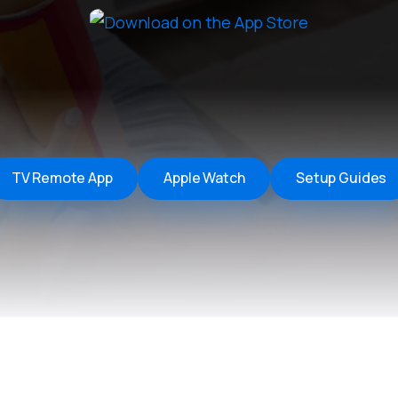
Remote Helper
macOS/Windows
Remote Control for TV
iOS/iPadOS
SearchAds Manager
iOS/iPadOS/macOS
TV Remote App
Apple Watch
Setup Guides