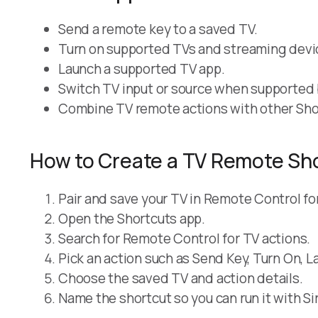
Send a remote key to a saved TV.
Turn on supported TVs and streaming devi
Launch a supported TV app.
Switch TV input or source when supported b
Combine TV remote actions with other Sho
How to Create a TV Remote Sh
Pair and save your TV in Remote Control fo
Open the Shortcuts app.
Search for Remote Control for TV actions.
Pick an action such as Send Key, Turn On, L
Choose the saved TV and action details.
Name the shortcut so you can run it with Sir