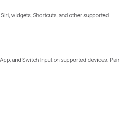
Siri, widgets, Shortcuts, and other supported
 App, and Switch Input on supported devices. Pair