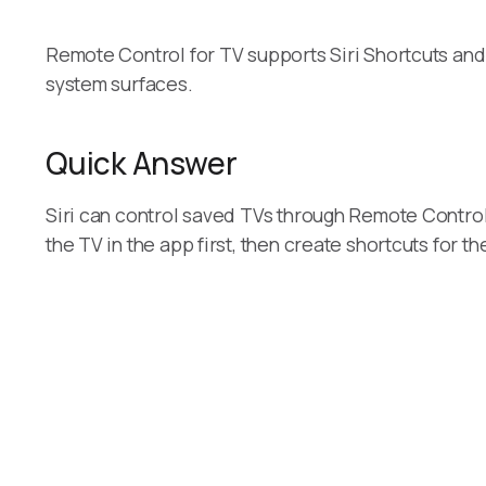
Remote Control for TV supports Siri Shortcuts and
system surfaces.
Quick Answer
Siri can control saved TVs through Remote Control
the TV in the app first, then create shortcuts for t