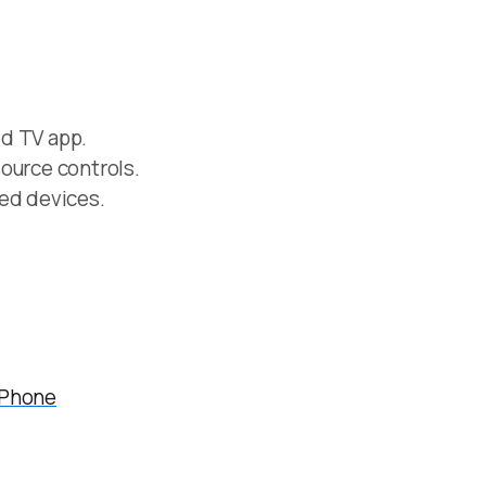
d TV app.
ource controls.
ved devices.
iPhone