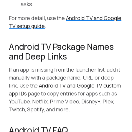
asks.
For more detail, use the
Android TV and Google
TV setup guide
.
Android TV Package Names
and Deep Links
If an app is missing from the launcher list, add it
manually with a package name, URL, or deep
link. Use the
Android TV and Google TV custom
app IDs
page to copy entries for apps such as
YouTube, Netflix, Prime Video, Disney+, Plex,
Twitch, Spotify, and more.
Android TV FAQ