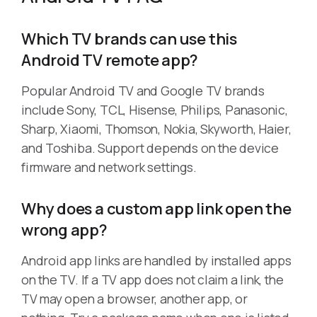
Which TV brands can use this
Android TV remote app?
Popular Android TV and Google TV brands
include Sony, TCL, Hisense, Philips, Panasonic,
Sharp, Xiaomi, Thomson, Nokia, Skyworth, Haier,
and Toshiba. Support depends on the device
firmware and network settings.
Why does a custom app link open the
wrong app?
Android app links are handled by installed apps
on the TV. If a TV app does not claim a link, the
TV may open a browser, another app, or