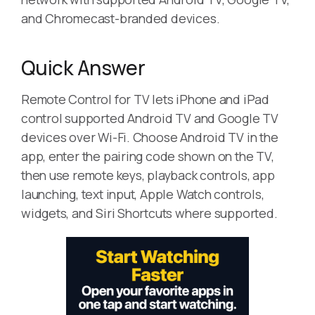
and Chromecast-branded devices.
Quick Answer
Remote Control for TV lets iPhone and iPad
control supported Android TV and Google TV
devices over Wi-Fi. Choose Android TV in the
app, enter the pairing code shown on the TV,
then use remote keys, playback controls, app
launching, text input, Apple Watch controls,
widgets, and Siri Shortcuts where supported.