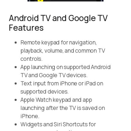
Android TV and Google TV
Features
Remote keypad for navigation,
playback, volume, and common TV
controls.
App launching on supported Android
TV and Google TV devices.
Text input from iPhone or iPad on
supported devices.
Apple Watch keypad and app
launching after the TV is saved on
iPhone.
Widgets and Siri Shortcuts for