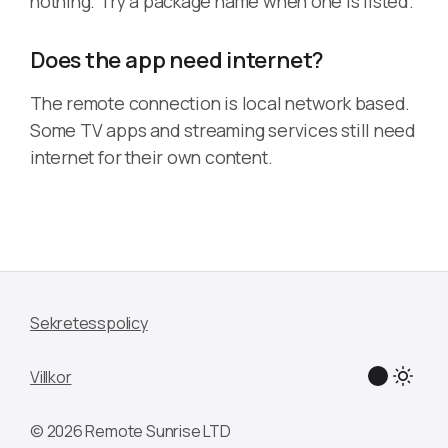
nothing. Try a package name when one is listed.
Does the app need internet?
The remote connection is local network based.
Some TV apps and streaming services still need
internet for their own content.
Sekretesspolicy
Villkor
© 2026 Remote Sunrise LTD