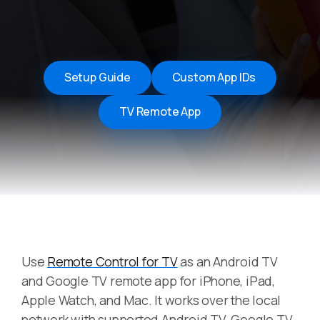
Setup Guide
Custom App IDs
TV Remote App
Use
Remote Control for TV
as an Android TV
and Google TV remote app for iPhone, iPad,
Apple Watch, and Mac. It works over the local
network with supported Android TV, Google TV,