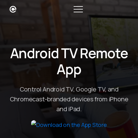
Android TV Remote
App
Control Android TV, Google TV, and
Chromecast-branded devices from iPhone
and iPad.