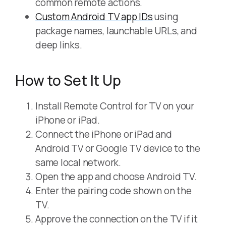
common remote actions.
Custom Android TV app IDs
using
package names, launchable URLs, and
deep links.
How to Set It Up
Install Remote Control for TV on your
iPhone or iPad.
Connect the iPhone or iPad and
Android TV or Google TV device to the
same local network.
Open the app and choose Android TV.
Enter the pairing code shown on the
TV.
Approve the connection on the TV if it