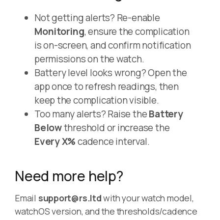
Not getting alerts? Re-enable
Monitoring
, ensure the complication
is on-screen, and confirm notification
permissions on the watch.
Battery level looks wrong? Open the
app once to refresh readings, then
keep the complication visible.
Too many alerts? Raise the
Battery
Below
threshold or increase the
Every X%
cadence interval.
Need more help?
Email
support@rs.ltd
with your watch model,
watchOS version, and the thresholds/cadence