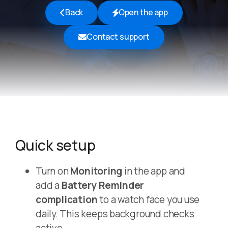
Back
Open the app
Contact support
Quick setup
Turn on
Monitoring
in the app and
add a
Battery Reminder
complication
to a watch face you use
daily. This keeps background checks
active.