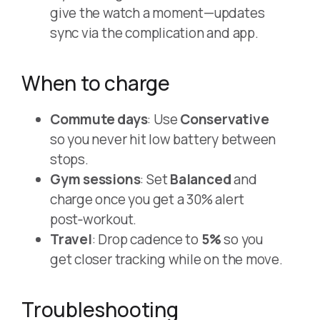
give the watch a moment—updates
sync via the complication and app.
When to charge
Commute days
: Use
Conservative
so you never hit low battery between
stops.
Gym sessions
: Set
Balanced
and
charge once you get a 30% alert
post‑workout.
Travel
: Drop cadence to
5%
so you
get closer tracking while on the move.
Troubleshooting