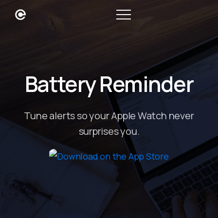
Battery Reminder
Tune alerts so your Apple Watch never
surprises you.