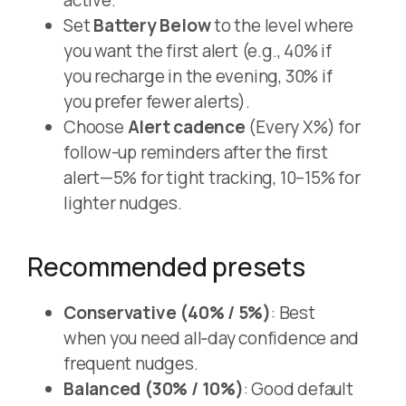
Set
Battery Below
to the level where
you want the first alert (e.g., 40% if
you recharge in the evening, 30% if
you prefer fewer alerts).
Choose
Alert cadence
(Every X%) for
follow-up reminders after the first
alert—5% for tight tracking, 10–15% for
lighter nudges.
Recommended presets
Conservative (40% / 5%)
: Best
when you need all‑day confidence and
frequent nudges.
Balanced (30% / 10%)
: Good default