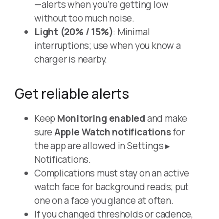
—alerts when you’re getting low
without too much noise.
Light (20% / 15%)
: Minimal
interruptions; use when you know a
charger is nearby.
Get reliable alerts
Keep
Monitoring enabled
and make
sure
Apple Watch notifications
for
the app are allowed in Settings ▸
Notifications.
Complications must stay on an active
watch face for background reads; put
one on a face you glance at often.
If you changed thresholds or cadence,