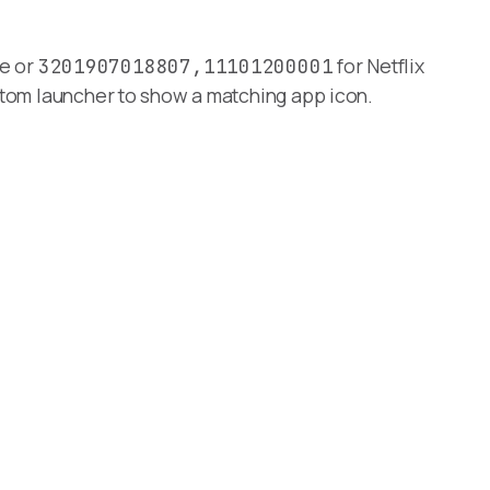
e or
for Netflix
3201907018807,11101200001
ustom launcher to show a matching app icon.