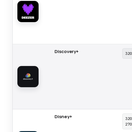
Discovery+
32
Disney+
32
27