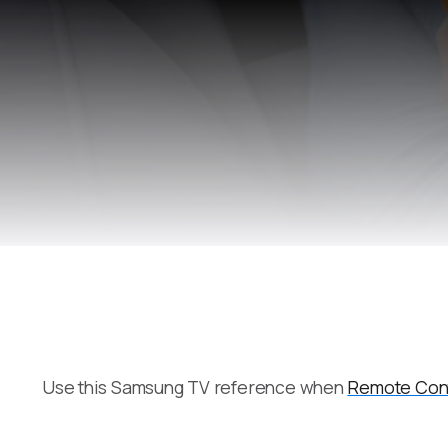
Use this Samsung TV reference when
Remote Cont