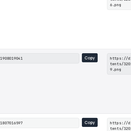
6.png
Copy
01908019041
https://d
tents/320
9.png
Copy
01807016597
https://d
tents/320