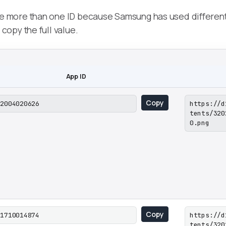
more than one ID because Samsung has used different l
opy the full value.
App ID
Copy
02004020626
https://d
tents/320
0.png
Copy
01710014874
https://d
tents/320