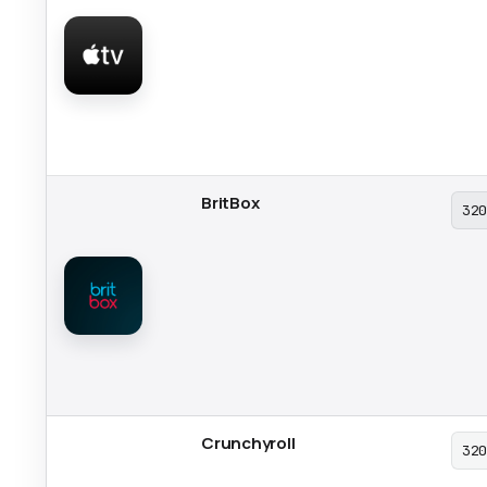
BritBox
32
Crunchyroll
32