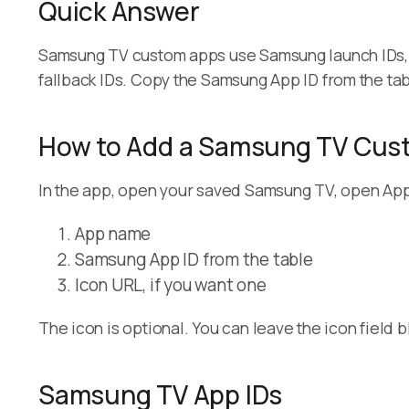
Quick Answer
Samsung TV custom apps use Samsung launch IDs, 
fallback IDs. Copy the Samsung App ID from the tab
How to Add a Samsung TV Cus
In the app, open your saved Samsung TV, open Apps
App name
Samsung App ID from the table
Icon URL, if you want one
The icon is optional. You can leave the icon field b
Samsung TV App IDs