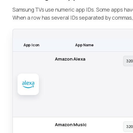
Samsung TVs use numeric app IDs. Some apps have 
When a row has several IDs separated by commas, c
App Icon
App Name
Amazon Alexa
32
Amazon Music
32