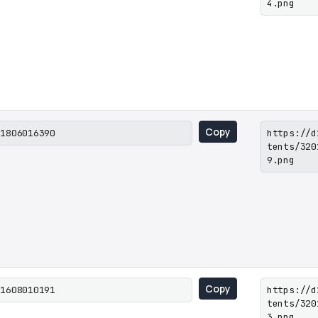
4.png
Copy
01806016390
https://d
tents/320
9.png
Copy
01608010191
https://d
tents/320
3.png