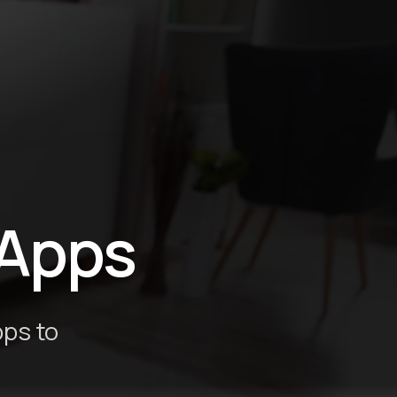
Apps
pps to