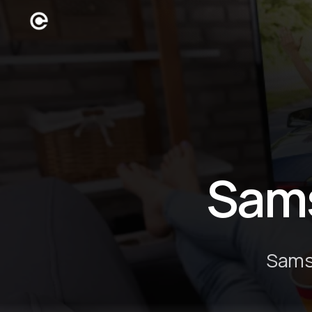
Sam
Samsu