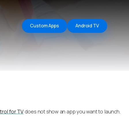
Remote Helper
macOS/Windows
Remote Control for TV
Custom Apps
Android TV
iOS/iPadOS
SearchAds Manager
iOS/iPadOS/macOS
rol for TV
does not show an app you want to launch.