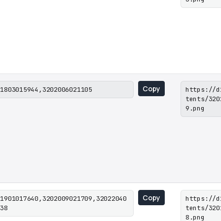
Copy
01803015944,3202006021105
https://d
tents/320
9.png
Copy
01901017640,3202009021709,32022040
https://d
038
tents/320
8.png