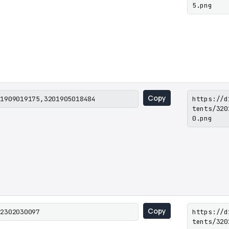
5.png
Copy
01909019175,3201905018484
https://d
tents/320
0.png
Copy
02302030097
https://d
tents/320