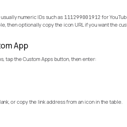
usually numeric IDs such as
for YouTub
111299001912
le, then optionally copy the icon URL if you want the c
tom App
, tap the Custom Apps button, then enter:
lank, or copy the link address from an icon in the table.