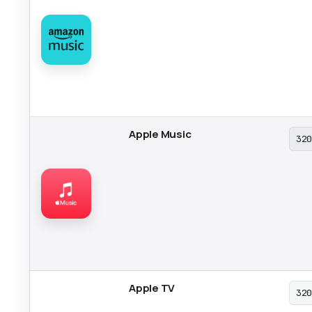
Apple Music
32
Apple TV
32