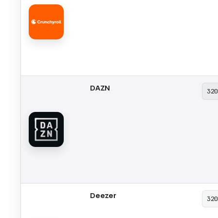
DAZN
32
Deezer
32