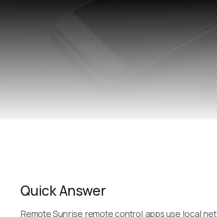
Quick Answer
Remote Sunrise remote control apps use local net