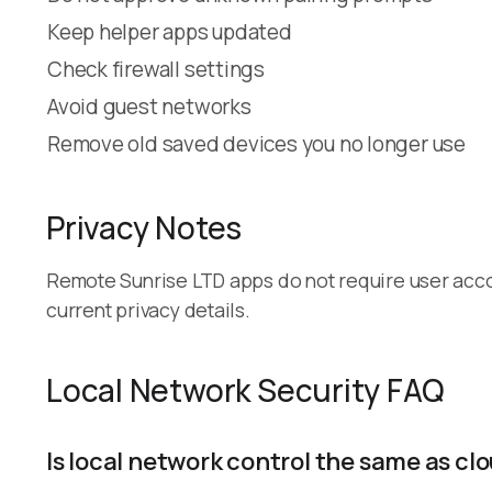
Keep helper apps updated
Check firewall settings
Avoid guest networks
Remove old saved devices you no longer use
Privacy Notes
Remote Sunrise LTD apps do not require user acc
current privacy details.
Local Network Security FAQ
Is local network control the same as c