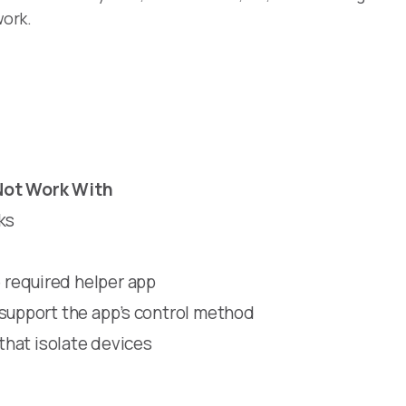
work.
Not Work With
ks
required helper app
 support the app’s control method
 that isolate devices