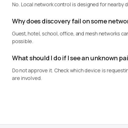
No. Local network control is designed for nearby d
Why does discovery fail on some netwo
Guest, hotel, school, office, and mesh networks ca
possible.
What should I do if I see an unknown pa
Do not approve it. Check which device is requesti
are involved.