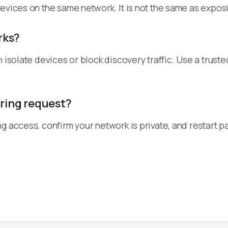
evices on the same network. It is not the same as exposi
rks?
n isolate devices or block discovery traffic. Use a tru
iring request?
ng access, confirm your network is private, and restart