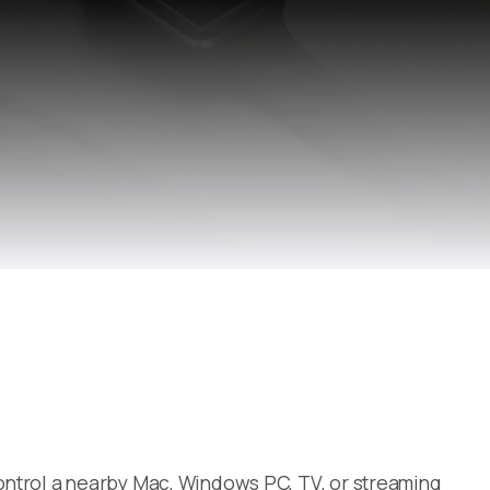
ontrol a nearby Mac, Windows PC, TV, or streaming