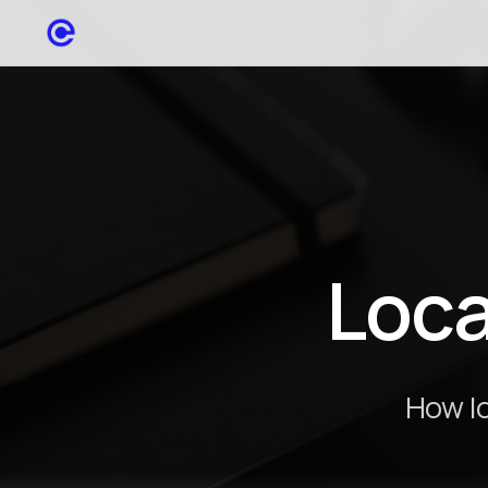
Loca
How lo