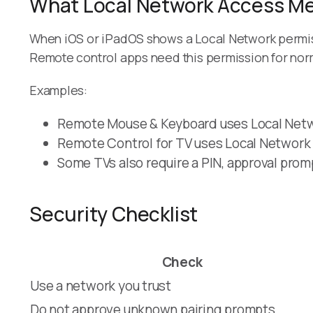
What Local Network Access M
When iOS or iPadOS shows a Local Network permis
Remote control apps need this permission for nor
Examples:
Remote Mouse & Keyboard uses Local Netwo
Remote Control for TV uses Local Network
Some TVs also require a PIN, approval prom
Security Checklist
Check
Use a network you trust
Do not approve unknown pairing prompts