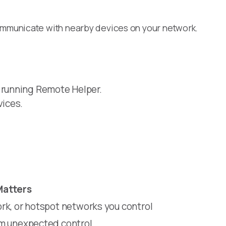
ommunicate with nearby devices on your network.
 running Remote Helper.
vices.
Matters
rk, or hotspot networks you control
om unexpected control