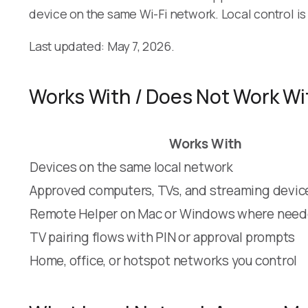
device on the same Wi-Fi network. Local control i
Last updated: May 7, 2026.
Works With / Does Not Work Wi
Works With
Devices on the same local network
Approved computers, TVs, and streaming devic
Remote Helper on Mac or Windows where nee
TV pairing flows with PIN or approval prompts
Home, office, or hotspot networks you control