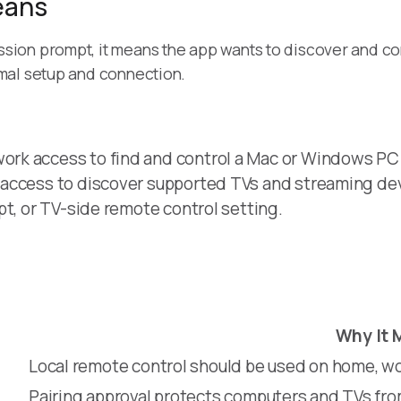
eans
sion prompt, it means the app wants to discover and c
mal setup and connection.
rk access to find and control a Mac or Windows PC
 access to discover supported TVs and streaming de
pt, or TV-side remote control setting.
Why It 
Local remote control should be used on home, wo
Pairing approval protects computers and TVs fr