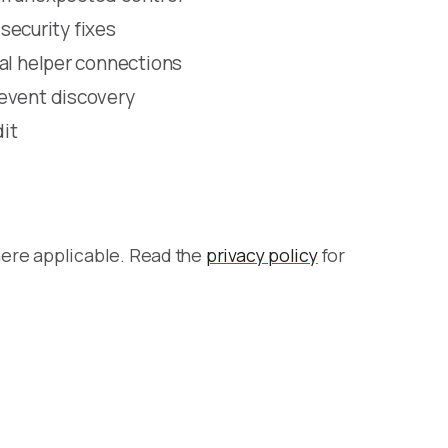
 security fixes
cal helper connections
revent discovery
dit
here applicable. Read the
privacy policy
for