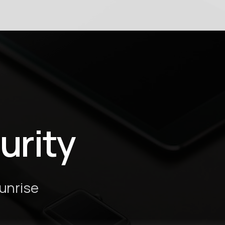
urity
Sunrise