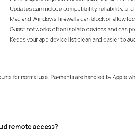
Updates can include compatibility, reliability, and
Mac and Windows firewalls can block or allow lo
Guest networks often isolate devices and can p
Keeps your app device list clean and easier to au
ounts for normal use. Payments are handled by Apple w
loud remote access?