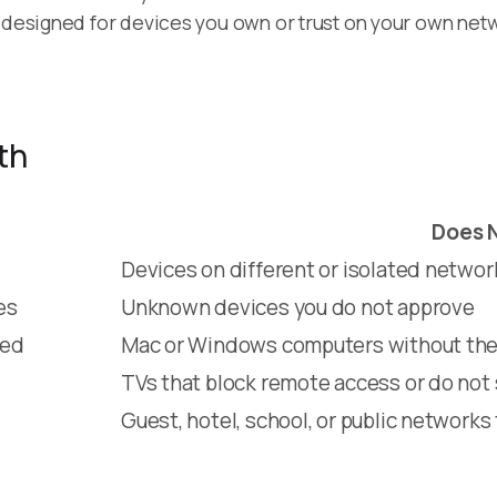
s designed for devices you own or trust on your own net
th
Does 
Devices on different or isolated networ
es
Unknown devices you do not approve
ded
Mac or Windows computers without the 
TVs that block remote access or do not
Guest, hotel, school, or public networks