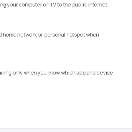
ng your computer or TV to the public internet.
sted home network or personal hotspot when
 pairing only when you know which app and device