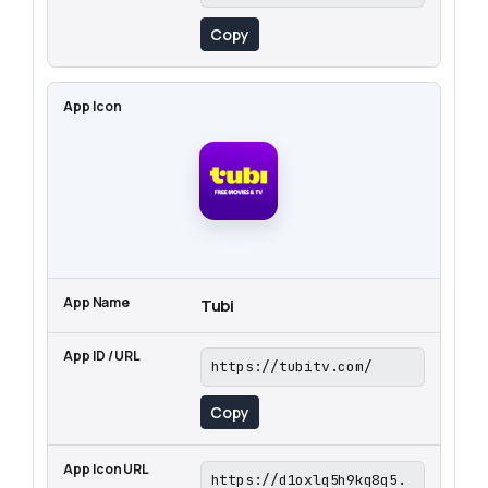
Copy
Tubi
https://tubitv.com/
Copy
https://d1oxlq5h9kq8q5.