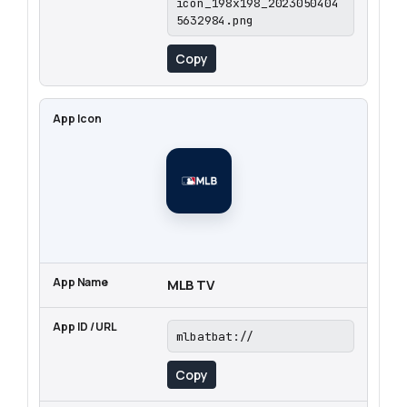
icon_198x198_2023050404
5632984.png
Copy
MLB TV
mlbatbat://
Copy