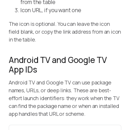
from the table
Icon URL, if you want one
The icon is optional. You can leave the icon
field blank, or copy the link address from an icon
in the table.
Android TV and Google TV
App IDs
Android TV and Google TV can use package
names, URLs, or deep links. These are best-
effort launch identifiers: they work when the TV
can find the package name or when an installed
app handles that URL or scheme.