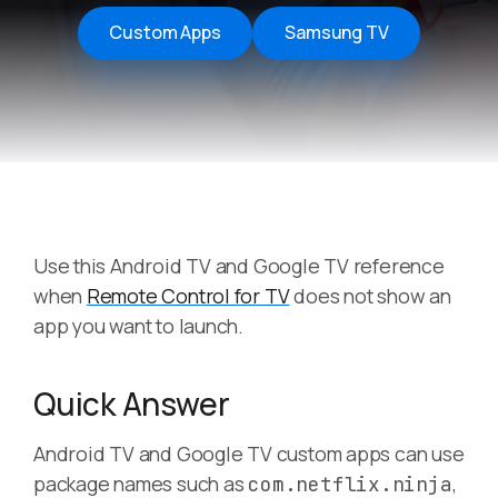
Custom Apps
Samsung TV
Use this Android TV and Google TV reference
when
Remote Control for TV
does not show an
app you want to launch.
Quick Answer
Android TV and Google TV custom apps can use
package names such as
,
com.netflix.ninja