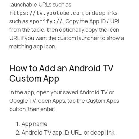
launchable URLs such as
, or deep links
https://tv.youtube.com
such as
. Copy the App ID / URL
spotify://
from the table, then optionally copy the icon
URL if you want the custom launcher to show a
matching app icon.
How to Add an Android TV
Custom App
In the app, open your saved Android TV or
Google TV, open Apps, tap the Custom Apps
button, then enter:
App name
Android TV app ID, URL, or deep link