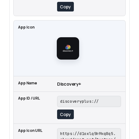
Copy
Discovery+
discoveryplus://
Copy
https://d1oxlq5h9kq8q5.