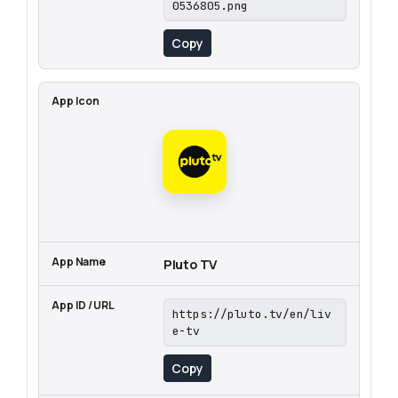
0536805.png
Copy
Pluto TV
https://pluto.tv/en/liv
e-tv
Copy