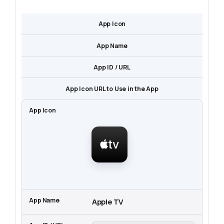
App Icon
App Name
App ID / URL
App Icon URL to Use in the App
Apple TV