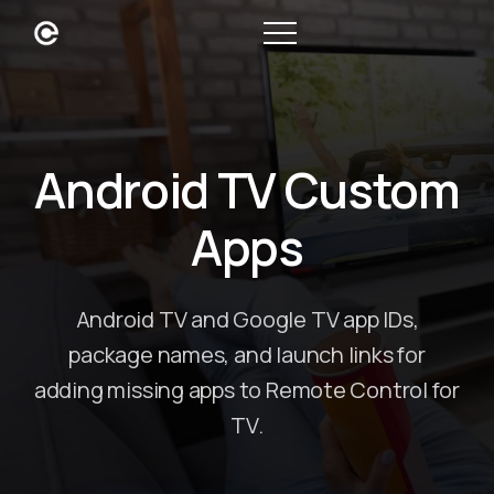
Android TV Custom
Apps
Android TV and Google TV app IDs,
package names, and launch links for
adding missing apps to Remote Control for
TV.