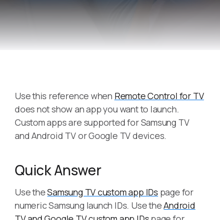
Use this reference when
Remote Control for TV
does not show an app you want to launch.
Custom apps are supported for Samsung TV
and Android TV or Google TV devices.
Quick Answer
Use the
Samsung TV custom app IDs
page for
numeric Samsung launch IDs. Use the
Android
TV and Google TV custom app IDs
page for