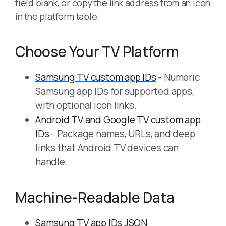
field blank, or copy the link address from an icon
in the platform table.
Choose Your TV Platform
Samsung TV custom app IDs
- Numeric
Samsung app IDs for supported apps,
with optional icon links.
Android TV and Google TV custom app
IDs
- Package names, URLs, and deep
links that Android TV devices can
handle.
Machine-Readable Data
Samsung TV app IDs JSON