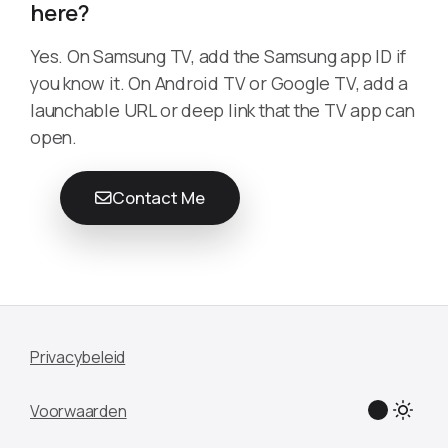
here?
Yes. On Samsung TV, add the Samsung app ID if
you know it. On Android TV or Google TV, add a
launchable URL or deep link that the TV app can
open.
Contact Me
Privacybeleid
Voorwaarden