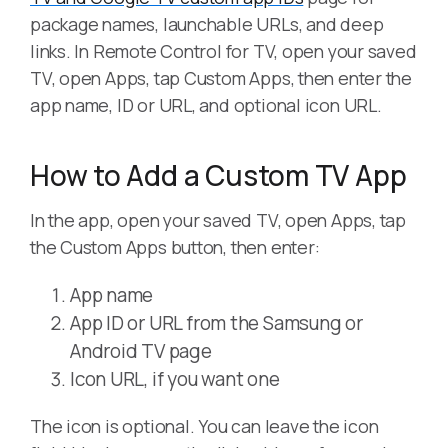
package names, launchable URLs, and deep
links. In Remote Control for TV, open your saved
TV, open Apps, tap Custom Apps, then enter the
app name, ID or URL, and optional icon URL.
How to Add a Custom TV App
In the app, open your saved TV, open Apps, tap
the Custom Apps button, then enter:
App name
App ID or URL from the Samsung or
Android TV page
Icon URL, if you want one
The icon is optional. You can leave the icon