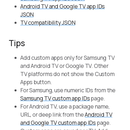
Android TV and Google TV app IDs
JSON
TV compatibility JSON
Tips
Add custom apps only for Samsung TV
and Android TV or Google TV. Other
TV platforms do not show the Custom
Apps button.
For Samsung, use numeric IDs from the
Samsung TV custom app IDs
page.
For Android TV, use a package name,
URL, or deep link from the
Android TV
and Google TV custom app IDs
page.