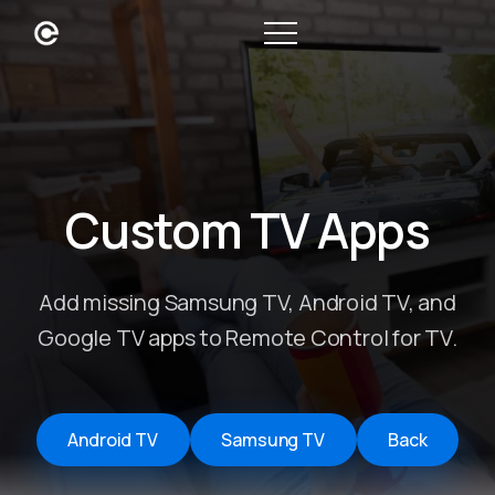
Custom TV Apps
Add missing Samsung TV, Android TV, and
Google TV apps to Remote Control for TV.
Android TV
Samsung TV
Back