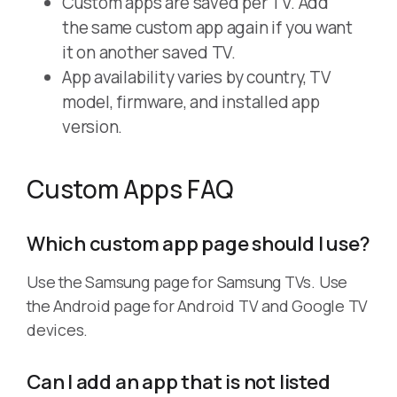
Custom apps are saved per TV. Add
the same custom app again if you want
it on another saved TV.
App availability varies by country, TV
model, firmware, and installed app
version.
Custom Apps FAQ
Which custom app page should I use?
Use the Samsung page for Samsung TVs. Use
the Android page for Android TV and Google TV
devices.
Can I add an app that is not listed