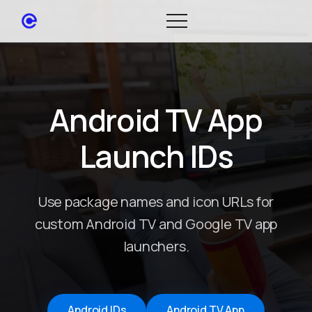
Android TV App
Launch IDs
Use package names and icon URLs for
custom Android TV and Google TV app
launchers.
Android IDs
Android TV App