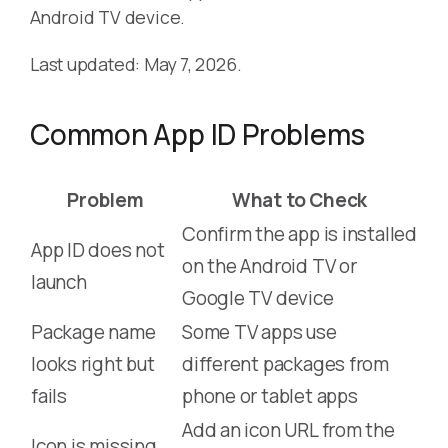
Android TV device.
Last updated: May 7, 2026.
Common App ID Problems
Problem
What to Check
Confirm the app is installed
App ID does not
on the Android TV or
launch
Google TV device
Package name
Some TV apps use
looks right but
different packages from
fails
phone or tablet apps
Add an icon URL from the
Icon is missing