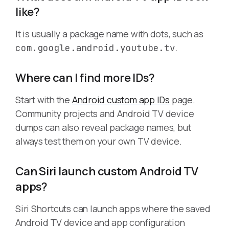
like?
It is usually a package name with dots, such as
.
com.google.android.youtube.tv
Where can I find more IDs?
Start with the
Android custom app IDs
page.
Community projects and Android TV device
dumps can also reveal package names, but
always test them on your own TV device.
Can Siri launch custom Android TV
apps?
Siri Shortcuts can launch apps where the saved
Android TV device and app configuration