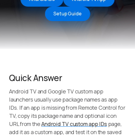
Setup Guide
Quick Answer
Android TV and Google TV custom app
launchers usually use package names as app
IDs. If an app is missing from Remote Control for
TV, copy its package name and optional icon
URL from the
Android TV custom app IDs
page,
add it as a custom app, and test it on the saved