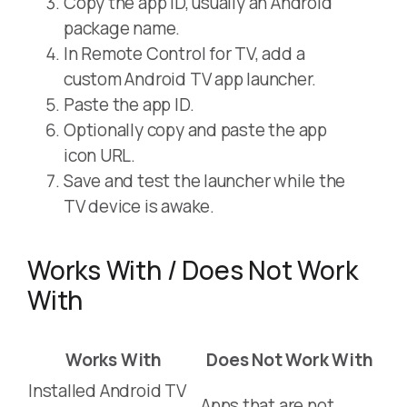
Copy the app ID, usually an Android
package name.
In Remote Control for TV, add a
custom Android TV app launcher.
Paste the app ID.
Optionally copy and paste the app
icon URL.
Save and test the launcher while the
TV device is awake.
Works With / Does Not Work
With
Works With
Does Not Work With
Installed Android TV
Apps that are not