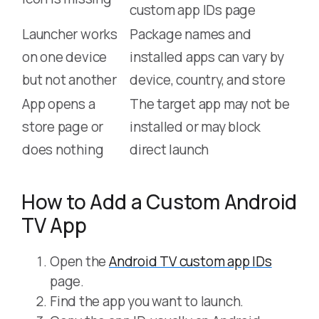
custom app IDs page
Launcher works
Package names and
on one device
installed apps can vary by
but not another
device, country, and store
App opens a
The target app may not be
store page or
installed or may block
does nothing
direct launch
How to Add a Custom Android
TV App
Open the
Android TV custom app IDs
page.
Find the app you want to launch.