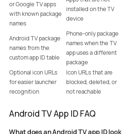
or Google TV apps
installed on the TV
with known package
device
names
Phone-only package
Android TV package
names when the TV
names from the
app uses a different
custom app ID table
package
Optional icon URLs
Icon URLs that are
for easier launcher
blocked, deleted, or
recognition
not reachable
Android TV App ID FAQ
What does an Android TV app ID look