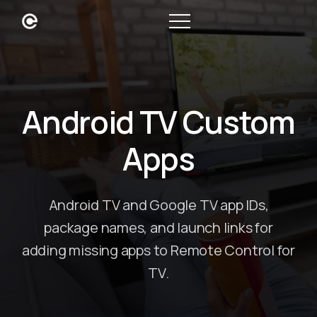
Android TV Custom
Apps
Android TV and Google TV app IDs,
package names, and launch links for
adding missing apps to Remote Control for
TV.