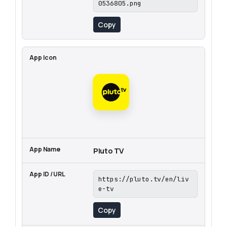
0536805.png
Copy
Pluto TV
https://pluto.tv/en/liv
e-tv
Copy