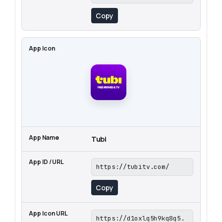
Copy
Tubi
https://tubitv.com/
Copy
https://d1oxlq5h9kq8q5.