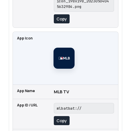
icon_198x198_2023050404
5632984.png
Copy
MLB TV
mlbatbat://
Copy