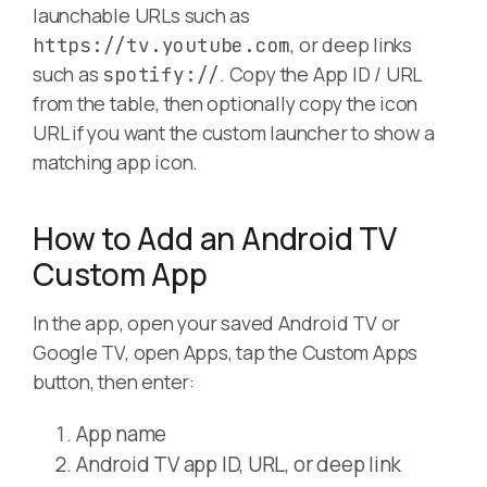
launchable URLs such as
, or deep links
https://tv.youtube.com
such as
. Copy the App ID / URL
spotify://
from the table, then optionally copy the icon
URL if you want the custom launcher to show a
matching app icon.
How to Add an Android TV
Custom App
In the app, open your saved Android TV or
Google TV, open Apps, tap the Custom Apps
button, then enter:
App name
Android TV app ID, URL, or deep link