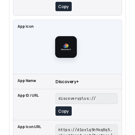
Copy
Discovery+
discoveryplus://
Copy
https://d1oxlq5h9kq8q5.