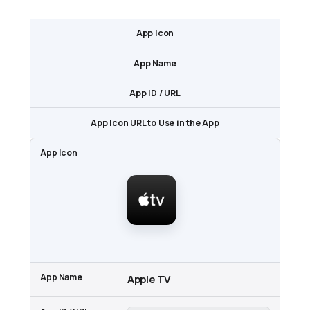
App Icon
App Name
App ID / URL
App Icon URL to Use in the App
Apple TV