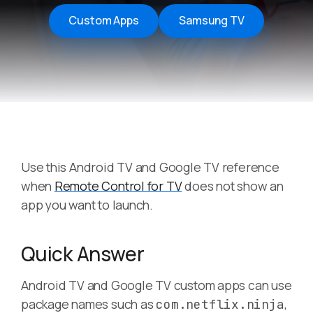
Custom Apps
Samsung TV
Use this Android TV and Google TV reference
when
Remote Control for TV
does not show an
app you want to launch.
Quick Answer
Android TV and Google TV custom apps can use
package names such as
,
com.netflix.ninja