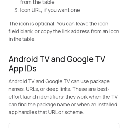
from the table
Icon URL, if you want one
The icon is optional. You can leave the icon
field blank, or copy the link address from an icon
in the table.
Android TV and Google TV
App IDs
Android TV and Google TV can use package
names, URLs, or deep links. These are best-
effort launch identifiers: they work when the TV
can find the package name or when an installed
app handles that URL or scheme.