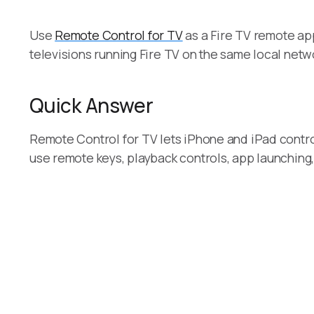
Use
Remote Control for TV
as a Fire TV remote app
televisions running Fire TV on the same local netw
Quick Answer
Remote Control for TV lets iPhone and iPad contro
use remote keys, playback controls, app launching,