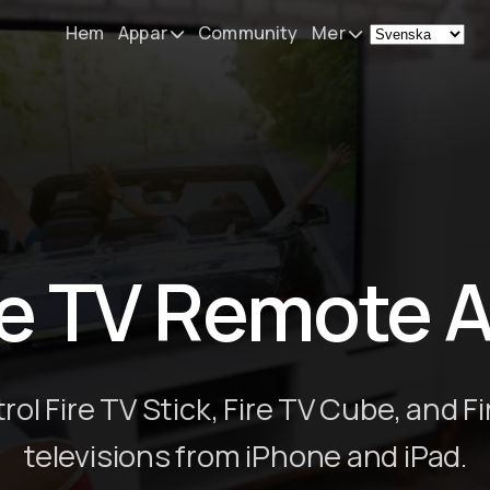
Hem
Appar
Community
Mer
Remote Mouse &
Nyheter
Keyboard
Min utrustnin
iOS/iPadOS/tvOS/macOS
Virtual KeyPad & NumPad
Om
iOS/iPadOS
Kontakt
re TV Remote 
File Explorer & Player
iOS/iPadOS/tvOS
Sibelius KeyPad
iOS/iPadOS
rol Fire TV Stick, Fire TV Cube, and Fi
Finale KeyPad
televisions from iPhone and iPad.
iOS/iPadOS