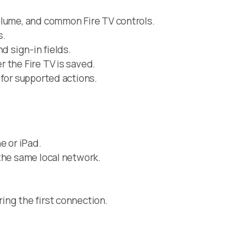
olume, and common Fire TV controls.
s.
d sign-in fields.
 the Fire TV is saved.
 for supported actions.
e or iPad.
the same local network.
ing the first connection.