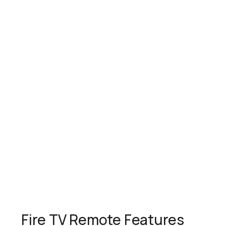
Fire TV Remote Features