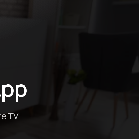
g
App
re TV