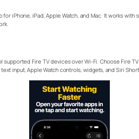
 for iPhone, iPad, Apple Watch, and Mac. It works with 
ork.
l supported Fire TV devices over Wi-Fi. Choose Fire TV 
 text input, Apple Watch controls, widgets, and Siri Sho