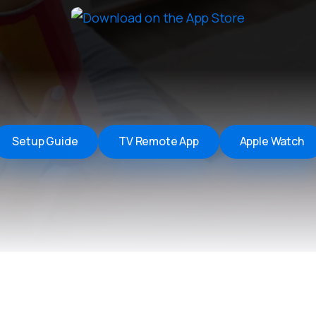
Remote Helper
macOS/Windows
Remote Control for TV
iOS/iPadOS
SearchAds Manager
iOS/iPadOS/macOS
Setup Guide
TV Remote App
Apple Watch