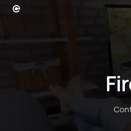
Fi
Cont