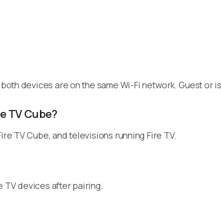
t both devices are on the same Wi-Fi network. Guest or 
ire TV Cube?
Fire TV Cube, and televisions running Fire TV.
 TV devices after pairing.