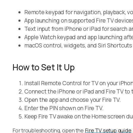
Remote keypad for navigation, playback, v
App launching on supported Fire TV device
Text input from iPhone or iPad for search an
Apple Watch keypad and app launching after
macOS control, widgets, and Siri Shortcuts
How to Set It Up
Install Remote Control for TV on your iPhon
Connect the iPhone or iPad and Fire TV to 
Open the app and choose your Fire TV.
Enter the PIN shown on Fire TV.
Keep Fire TV awake on the Home screen dur
For troubleshooting, open the
Fire TV setup guide
.