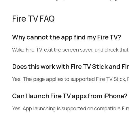
Fire TV FAQ
Why cannot the app find my Fire TV?
Wake Fire TV, exit the screen saver, and check tha
Does this work with Fire TV Stick and F
Yes. The page applies to supported Fire TV Stick, 
Can I launch Fire TV apps from iPhone?
Yes. App launching is supported on compatible Fire