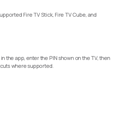
supported Fire TV Stick, Fire TV Cube, and
in the app, enter the PIN shown on the TV, then
rtcuts where supported.