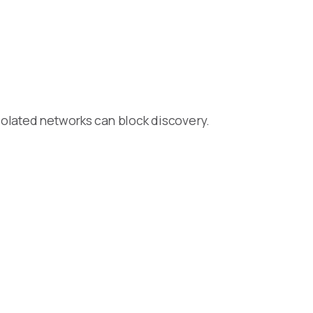
isolated networks can block discovery.