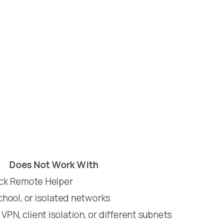
Does Not Work With
lock Remote Helper
school, or isolated networks
VPN, client isolation, or different subnets