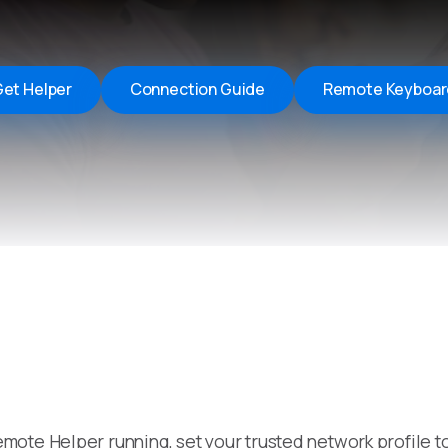
Remote Helper
macOS/Windows
Remote Control for TV
et Helper
Connection Guide
Remote Keyboar
iOS/iPadOS
SearchAds Manager
iOS/iPadOS/macOS
mote Helper running, set your trusted network profile 