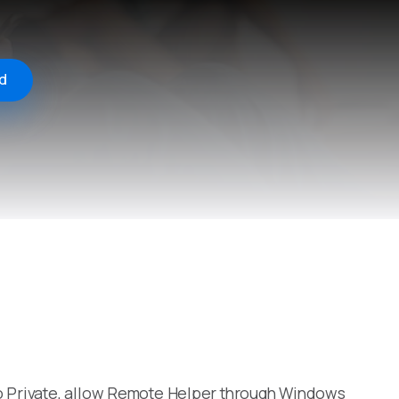
d
to Private, allow Remote Helper through Windows