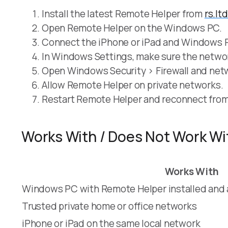
Install the latest Remote Helper from
rs.lt
Open Remote Helper on the Windows PC.
Connect the iPhone or iPad and Windows P
In Windows Settings, make sure the network 
Open Windows Security > Firewall and netwo
Allow Remote Helper on private networks.
Restart Remote Helper and reconnect fro
Works With / Does Not Work Wi
Works With
Windows PC with Remote Helper installed and a
Trusted private home or office networks
iPhone or iPad on the same local network