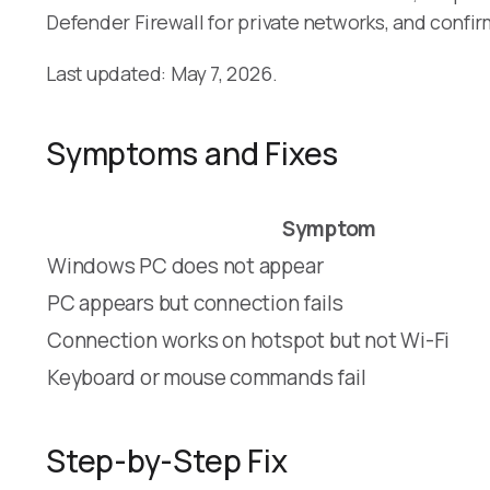
Defender Firewall for private networks, and confi
Last updated: May 7, 2026.
Symptoms and Fixes
Symptom
Windows PC does not appear
PC appears but connection fails
Connection works on hotspot but not Wi-Fi
Keyboard or mouse commands fail
Step-by-Step Fix