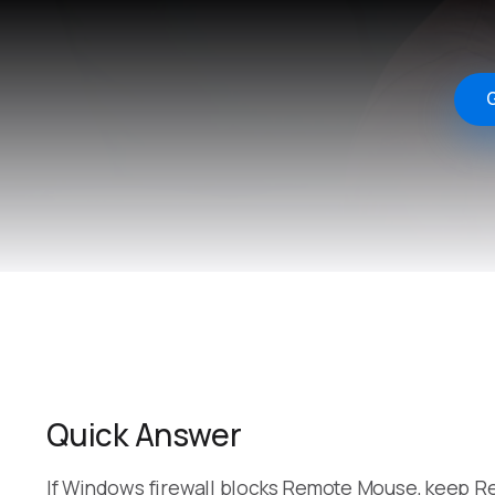
G
Quick Answer
If Windows firewall blocks Remote Mouse, keep Re