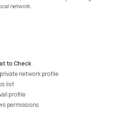
ocal network.
t to Check
rivate network profile
s list
all profile
ows permissions