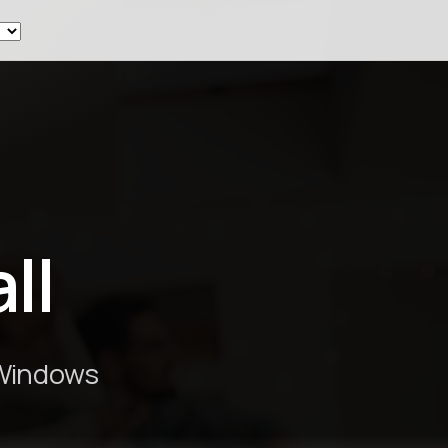
ew
ll
 Windows