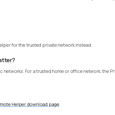
lper for the trusted private network instead.
atter?
 networks. For a trusted home or office network, the Priva
mote Helper download page
.