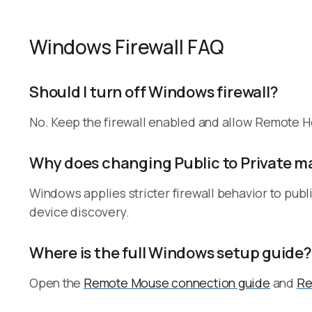
Windows Firewall FAQ
Should I turn off Windows firewall?
No. Keep the firewall enabled and allow Remote He
Why does changing Public to Private m
Windows applies stricter firewall behavior to public
device discovery.
Where is the full Windows setup guide?
Open the
Remote Mouse connection guide
and
Re