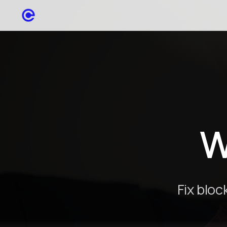
W
Fix blo