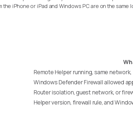
rm the iPhone or iPad and Windows PC are on the same l
Wha
Remote Helper running, same network, p
Windows Defender Firewall allowed app
Router isolation, guest network, or firew
Helper version, firewall rule, and Wind