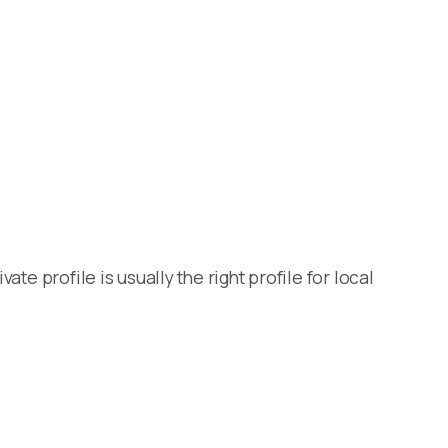
te profile is usually the right profile for local