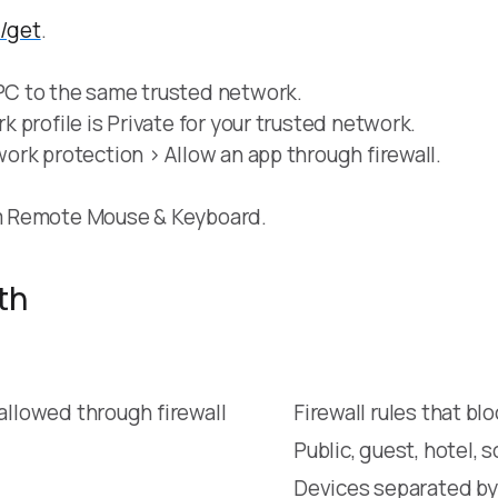
d/get
.
C to the same trusted network.
profile is Private for your trusted network.
rk protection > Allow an app through firewall.
m Remote Mouse & Keyboard.
th
llowed through firewall
Firewall rules that b
Public, guest, hotel, 
Devices separated by 