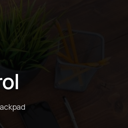
ol
rackpad