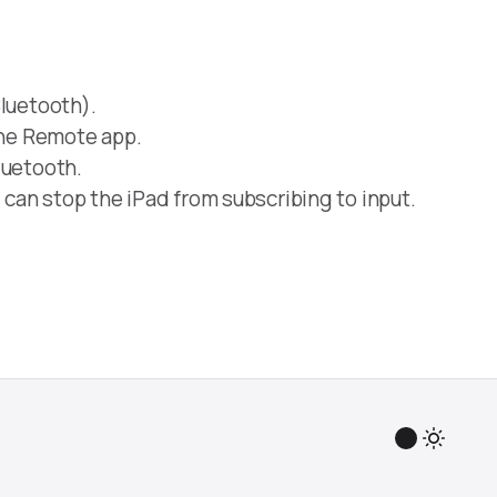
luetooth).
the Remote app.
luetooth.
 can stop the iPad from subscribing to input.