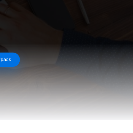
ypads