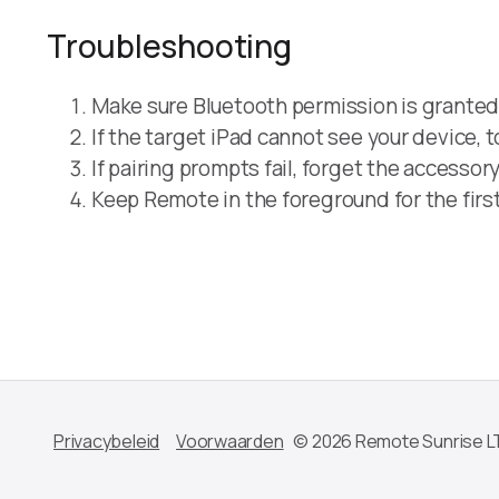
Troubleshooting
Make sure Bluetooth permission is granted 
If the target iPad cannot see your device,
If pairing prompts fail, forget the accessor
Keep Remote in the foreground for the first
Privacybeleid
Voorwaarden
© 2026 Remote Sunrise L