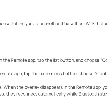
use, letting you steer another iPad without Wi-Fi, help
n the Remote app, tap the list button, and choose “Con
Remote app, tap the more menu button, choose “Contr
s. When the overlay disappears in the Remote app, yo
es; they reconnect automatically while Bluetooth sta