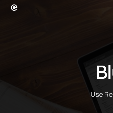
B
Use Re