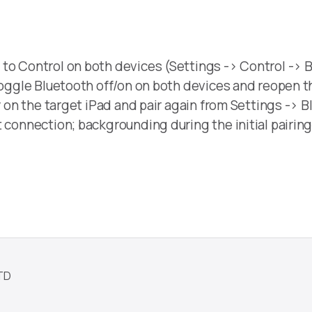
to Control on both devices (Settings -> Control -> B
 toggle Bluetooth off/on on both devices and reopen 
y on the target iPad and pair again from Settings -> B
 connection; backgrounding during the initial pairing
TD