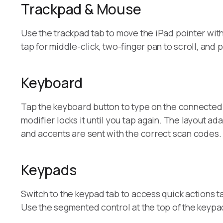
Trackpad & Mouse
Use the trackpad tab to move the iPad pointer with l
tap for middle-click, two-finger pan to scroll, and
Keyboard
Tap the keyboard button to type on the connected 
modifier locks it until you tap again. The layout
and accents are sent with the correct scan codes.
Keypads
Switch to the keypad tab to access quick actions t
Use the segmented control at the top of the keypa