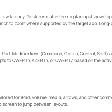
ow latency. Gestures match the regular input view: tap to
 pinch to zoom where supported by the target app. Long-pre
iPad. Modifier keys (Command, Option, Control, Shift) a
 adapts to QWERTY, AZERTY, or QWERTZ based on the activ
ailored for iPad: volume, media, arrows, and other comm
d screen to jump between layouts.