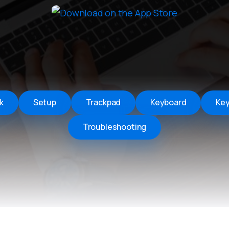
Remote Helper
macOS/Windows
Remote Control for TV
iOS/iPadOS
SearchAds Manager
iOS/iPadOS/macOS
k
Setup
Trackpad
Keyboard
Ke
Troubleshooting