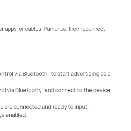
er apps, or cables. Pair once, then reconnect
trol via Bluetooth” to start advertising as a
ol via Bluetooth,” and connect to the device
u are connected and ready to input.
ys enabled.