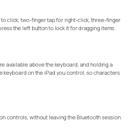
 click, two-finger tap for right-click, three-finger
ss the left button to lock it for dragging items.
re available above the keyboard, and holding a
e keyboard on the iPad you control, so characters
on controls, without leaving the Bluetooth session.