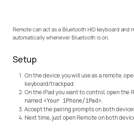
Remote can act as a Bluetooth HID keyboard and mo
automatically whenever Bluetooth is on.
Setup
On the device you will use as a remote, ope
keyboard/trackpad.
On the iPad you want to control, open the 
named
.
<Your iPhone/iPad>
Accept the pairing prompts on both device
Next time, just open Remote on both devic