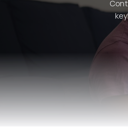
Contr
key