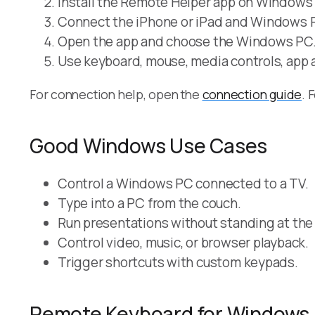
Install the Remote Helper app on Windows
Connect the iPhone or iPad and Windows P
Open the app and choose the Windows PC
Use keyboard, mouse, media controls, app 
For connection help, open the
connection guide
. 
Good Windows Use Cases
Control a Windows PC connected to a TV.
Type into a PC from the couch.
Run presentations without standing at the
Control video, music, or browser playback.
Trigger shortcuts with custom keypads.
Remote Keyboard for Windows