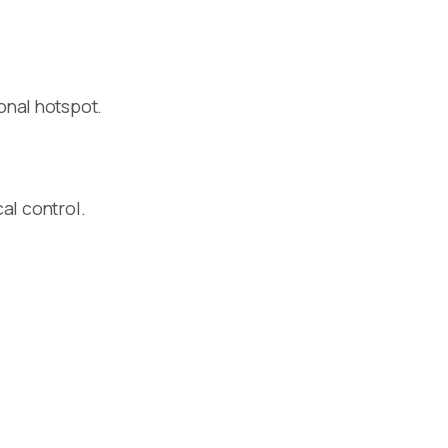
onal hotspot.
al control.