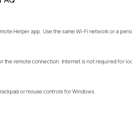
emote Helper app. Use the same Wi-Fi network or a pers
r the remote connection. Internet is not required for loc
trackpad or mouse controls for Windows.