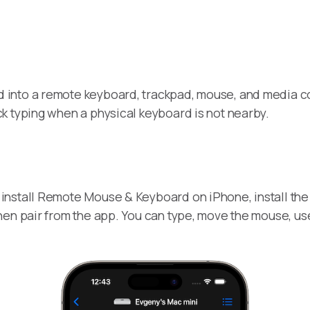
 into a remote keyboard, trackpad, mouse, and media cont
k typing when a physical keyboard is not nearby.
install Remote Mouse & Keyboard on iPhone, install th
hen pair from the app. You can type, move the mouse, u