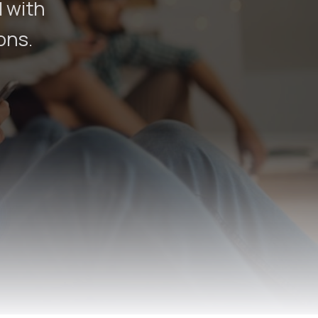
d with
ons.