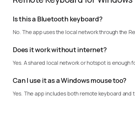
Is this a Bluetooth keyboard?
No. The app uses the local network through the R
Does it work without internet?
Yes. A shared local network or hotspot is enough fo
Can I use it as a Windows mouse too?
Yes. The app includes both remote keyboard and 