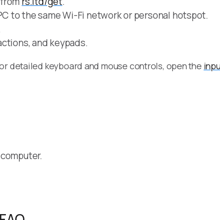
 from
rs.ltd/get
.
C to the same Wi-Fi network or personal hotspot.
.
actions, and keypads.
For detailed keyboard and mouse controls, open the
inpu
 computer.
 FAQ