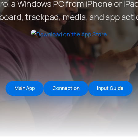
ol a Windows PC from iPhone or iPa
Remote Helper
macOS/Windows
board, trackpad, media, and app acti
Remote Control for TV
iOS/iPadOS
SearchAds Manager
iOS/iPadOS/macOS
Main App
Connection
Input Guide