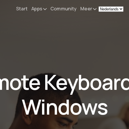
Start
Apps
Community
Meer
Remote Mouse &
Nieuws
Keyboard
Mijn setup
iOS/iPadOS/tvOS/macOS
Virtual KeyPad & NumPad
Over
iOS/iPadOS
Contact
ote Keyboard
File Explorer & Player
iOS/iPadOS/tvOS
Sibelius KeyPad
Windows
iOS/iPadOS
Finale KeyPad
iOS/iPadOS