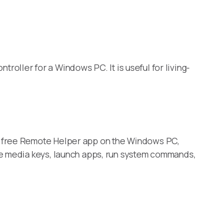
roller for a Windows PC. It is useful for living-
e free Remote Helper app on the Windows PC,
se media keys, launch apps, run system commands,