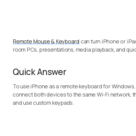
Remote Mouse & Keyboard
can turn iPhone or iPad
room PCs, presentations, media playback, and quic
Quick Answer
To use iPhone as a remote keyboard for Windows, 
connect both devices to the same Wi-Fi network, t
and use custom keypads.