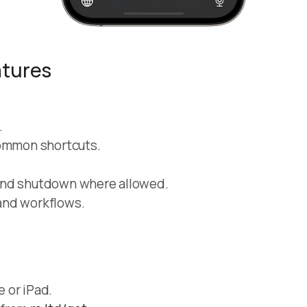
tures
.
common shortcuts.
and shutdown where allowed.
and workflows.
 or iPad.