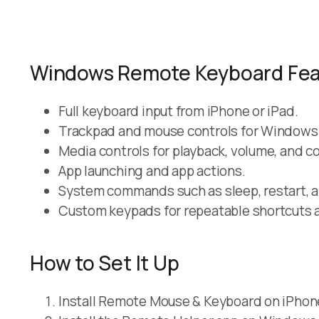
Windows Remote Keyboard Fea
Full keyboard input from iPhone or iPad.
Trackpad and mouse controls for Windows
Media controls for playback, volume, and 
App launching and app actions.
System commands such as sleep, restart, 
Custom keypads for repeatable shortcuts 
How to Set It Up
Install Remote Mouse & Keyboard on iPhone