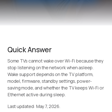
Quick Answer
Some TVs cannot wake over Wi-Fi because they
stop listening on the network when asleep.
Wake support depends on the TV platform,
model, firmware, standby settings, power-
saving mode, and whether the TV keeps Wi-Fi or
Ethernet active during sleep.
Last updated: May 7, 2026.