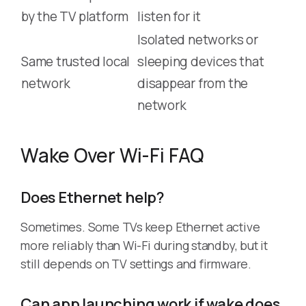
by the TV platform
listen for it
Isolated networks or
Same trusted local
sleeping devices that
network
disappear from the
network
Wake Over Wi-Fi FAQ
Does Ethernet help?
Sometimes. Some TVs keep Ethernet active
more reliably than Wi-Fi during standby, but it
still depends on TV settings and firmware.
Can app launching work if wake does