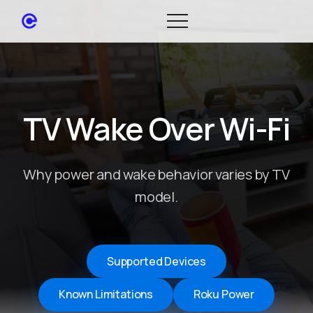
TV Wake Over Wi-Fi
Why power and wake behavior varies by TV
model.
Supported Devices
Known Limitations
Roku Power