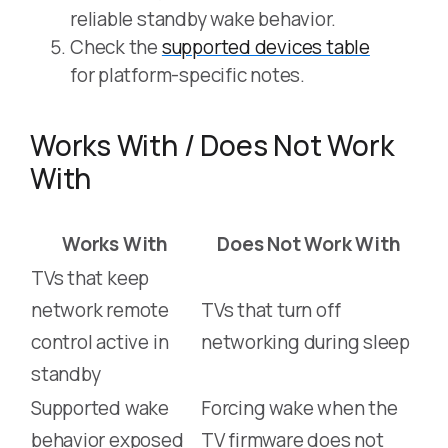
reliable standby wake behavior.
Check the
supported devices table
for platform-specific notes.
Works With / Does Not Work
With
Works With
Does Not Work With
TVs that keep
network remote
TVs that turn off
control active in
networking during sleep
standby
Supported wake
Forcing wake when the
behavior exposed
TV firmware does not