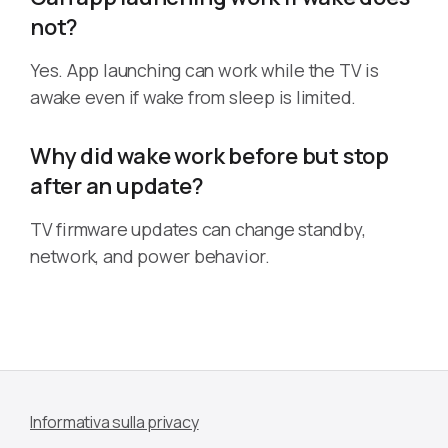
not?
Yes. App launching can work while the TV is
awake even if wake from sleep is limited.
Why did wake work before but stop
after an update?
TV firmware updates can change standby,
network, and power behavior.
Informativa sulla privacy