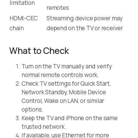
limitation
remotes
HDMI-CEC
Streaming device power may
chain
depend on the TV or receiver
What to Check
Turn on the TV manually and verify
normal remote controls work.
Check TV settings for Quick Start,
Network Standby, Mobile Device
Control, Wake on LAN, or similar
options.
Keep the TV and iPhone on the same
trusted network.
If available, use Ethernet for more