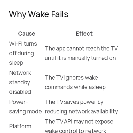
Why Wake Fails
Cause
Effect
Wi-Fi turns
The app cannot reach the TV
off during
until it is manually turned on
sleep
Network
The TV ignores wake
standby
commands while asleep
disabled
Power-
The TV saves power by
saving mode
reducing network availability
The TV API may not expose
Platform
wake control to network