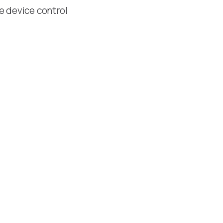
le device control