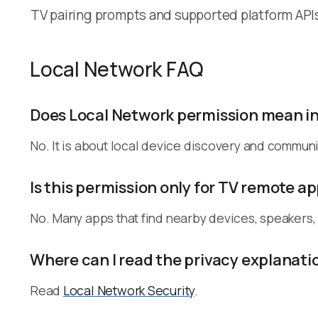
TV pairing prompts and supported platform API
Local Network FAQ
Does Local Network permission mean i
No. It is about local device discovery and communi
Is this permission only for TV remote a
No. Many apps that find nearby devices, speakers
Where can I read the privacy explanati
Read
Local Network Security
.