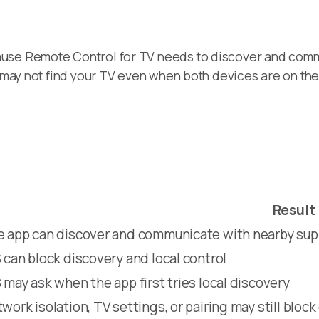
ause Remote Control for TV needs to discover and comm
pp may not find your TV even when both devices are on th
Result
 app can discover and communicate with nearby su
 can block discovery and local control
 may ask when the app first tries local discovery
work isolation, TV settings, or pairing may still block