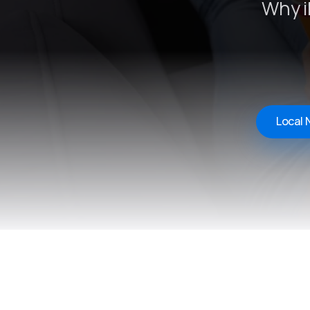
Why i
Local 