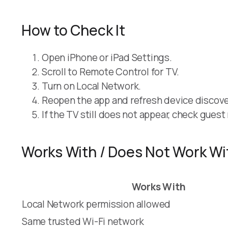
How to Check It
Open iPhone or iPad Settings.
Scroll to Remote Control for TV.
Turn on Local Network.
Reopen the app and refresh device discove
If the TV still does not appear, check gues
Works With / Does Not Work Wi
Works With
Local Network permission allowed
Same trusted Wi-Fi network