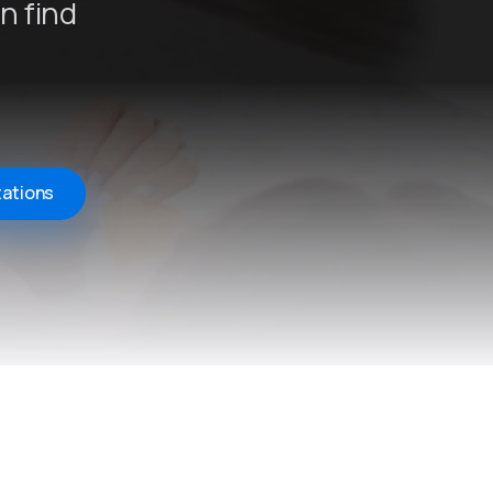
n find
tations