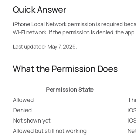
Quick Answer
iPhone Local Network permission is required bec
Wi-Fi network. If the permission is denied, the a
Last updated: May 7, 2026.
What the Permission Does
Permission State
Allowed
The
Denied
iOS
Not shown yet
iOS
Allowed but still not working
Net