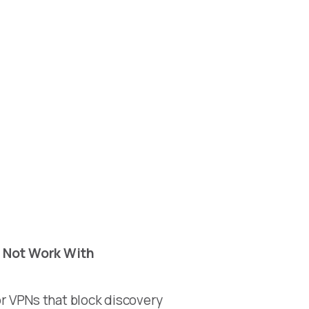
 Not Work With
r VPNs that block discovery