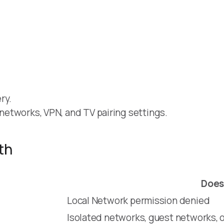
ry.
t networks, VPN, and TV pairing settings.
th
Does
Local Network permission denied
Isolated networks, guest networks, o