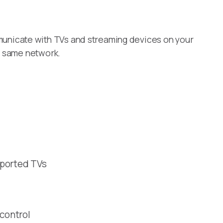
unicate with TVs and streaming devices on your
e same network.
pported TVs
 control