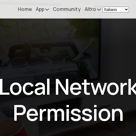
Home
App
Community
Altro
Remote Mouse &
Novità
Keyboard
Il mio setup
iOS/iPadOS/tvOS/macOS
Virtual KeyPad & NumPad
Informazioni
iOS/iPadOS
Contatti
Local Networ
File Explorer & Player
iOS/iPadOS/tvOS
Sibelius KeyPad
Permission
iOS/iPadOS
Finale KeyPad
iOS/iPadOS