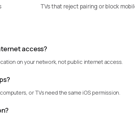
s
TVs that reject pairing or block mobi
nternet access?
cation on your network, not public internet access.
pps?
, computers, or TVs need the same iOS permission.
on?