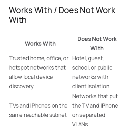
Works With / Does Not Work
With
Does Not Work
Works With
With
Trusted home, office, or
Hotel, guest,
hotspot networks that
school, or public
allow local device
networks with
discovery
client isolation
Networks that put
TVs and iPhones on the
the TV and iPhone
same reachable subnet
on separated
VLANs