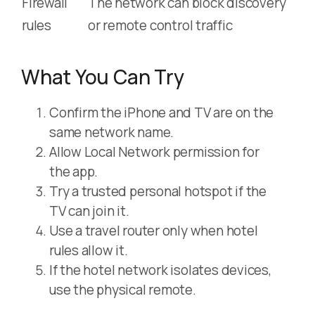
Firewall
The network can block discovery
rules
or remote control traffic
What You Can Try
Confirm the iPhone and TV are on the
same network name.
Allow Local Network permission for
the app.
Try a trusted personal hotspot if the
TV can join it.
Use a travel router only when hotel
rules allow it.
If the hotel network isolates devices,
use the physical remote.