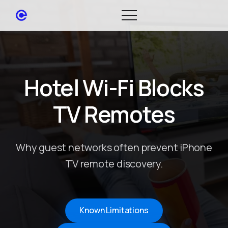
Hotel Wi-Fi Blocks
TV Remotes
Why guest networks often prevent iPhone
TV remote discovery.
Known Limitations