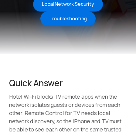
Local Network Security
Troubleshooting
Quick Answer
Hotel Wi-Fi blocks TV remote apps when the
network isolates guests or devices from each
other. Remote Control for TV needs local
network discovery, so the iPhone and TV must
be able to see each other on the same trusted