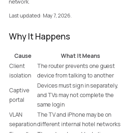
network.
Last updated: May 7, 2026.
Why It Happens
Cause
What It Means
Client
The router prevents one guest
isolation
device from talking to another
Devices must sign in separately,
Captive
and TVs may not complete the
portal
same login
VLAN
The TV and iPhone may be on
separation
different internal hotel networks