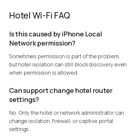
Hotel Wi-Fi FAQ
Is this caused by iPhone Local
Network permission?
Sometimes permission is part of the problem,
but hotel isolation can still block discovery even
when permission is allowed.
Can support change hotel router
settings?
No. Only the hotel or network administrator can
change isolation, firewall, or captive portal
settings.