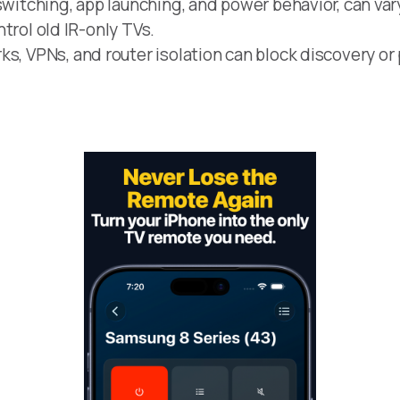
switching, app launching, and power behavior, can var
ontrol old IR-only TVs.
s, VPNs, and router isolation can block discovery or 