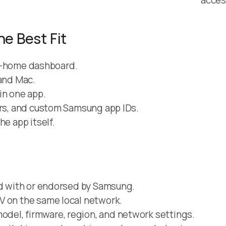
he Best Fit
art-home dashboard.
 and Mac.
in one app.
ers, and custom Samsung app IDs.
he app itself.
ed with or endorsed by Samsung.
V on the same local network.
del, firmware, region, and network settings.