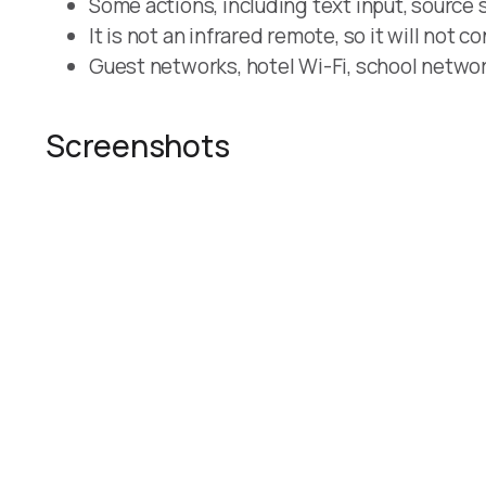
Some actions, including text input, source 
It is not an infrared remote, so it will not c
Guest networks, hotel Wi-Fi, school network
Screenshots