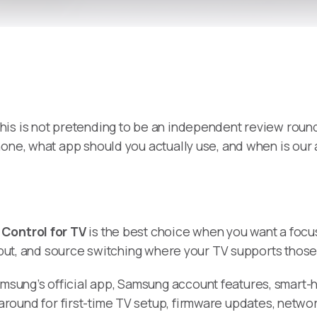
 this is not pretending to be an independent review round
hone, what app should you actually use, and when is ou
Control for TV
is the best choice when you want a focu
input, and source switching where your TV supports those
amsung’s official app, Samsung account features, smar
around for first-time TV setup, firmware updates, netwo