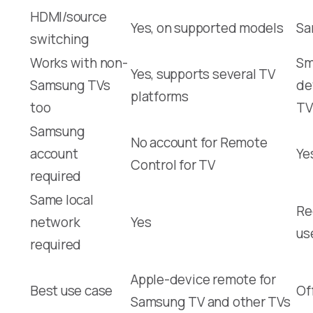
HDMI/source
Yes, on supported models
Sa
switching
Works with non-
Sm
Yes, supports several TV
Samsung TVs
de
platforms
too
TV
Samsung
No account for Remote
account
Ye
Control for TV
required
Same local
Re
network
Yes
us
required
Apple-device remote for
Best use case
Of
Samsung TV and other TVs