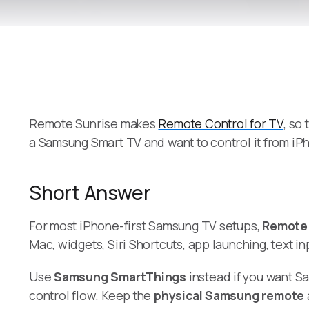
Remote Sunrise makes
Remote Control for TV
, so
a Samsung Smart TV and want to control it from iP
Short Answer
For most iPhone-first Samsung TV setups,
Remote 
Mac, widgets, Siri Shortcuts, app launching, text 
Use
Samsung SmartThings
instead if you want S
control flow. Keep the
physical Samsung remote