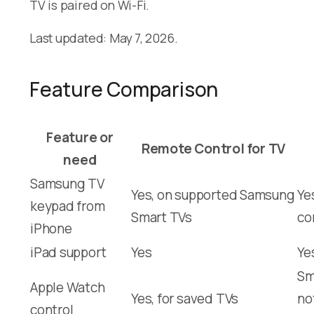
TV is paired on Wi-Fi.
Last updated: May 7, 2026.
Feature Comparison
Feature or
Remote Control for TV
need
Samsung TV
Yes, on supported Samsung
Ye
keypad from
Smart TVs
co
iPhone
iPad support
Yes
Ye
Sm
Apple Watch
Yes, for saved TVs
no
control