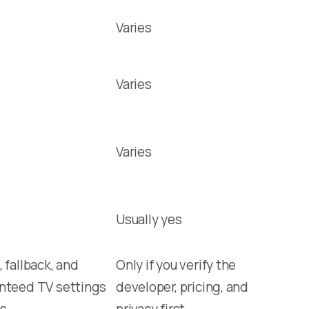
Varies
Varies
Varies
Usually yes
 fallback, and
Only if you verify the
nteed TV settings
developer, pricing, and
s
privacy first