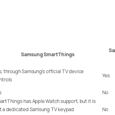
Sa
Samsung SmartThings
s, through Samsung’s official TV device
Yes
ntrols
s
No
artThings has Apple Watch support, but it is
t a dedicated Samsung TV keypad
No