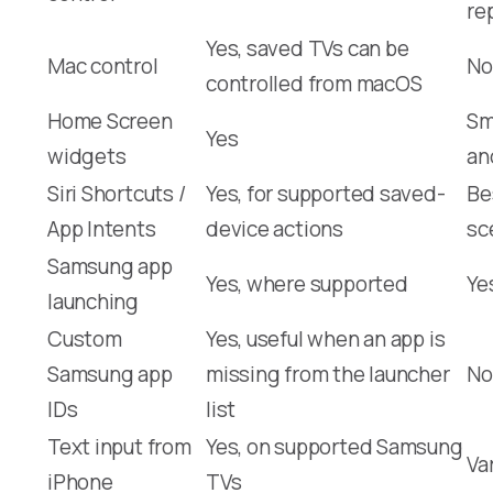
re
Yes, saved TVs can be
Mac control
No
controlled from macOS
Home Screen
Sm
Yes
widgets
an
Siri Shortcuts /
Yes, for supported saved-
Be
App Intents
device actions
sc
Samsung app
Yes, where supported
Ye
launching
Custom
Yes, useful when an app is
Samsung app
missing from the launcher
No
IDs
list
Text input from
Yes, on supported Samsung
Va
iPhone
TVs