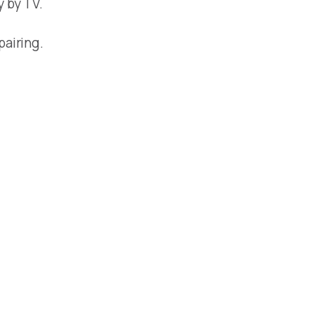
y by TV.
pairing.