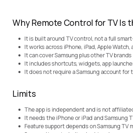
Why Remote Control for TV Is t
It is built around TV control, not a full sm
It works across iPhone, iPad, Apple Watch,
It can cover Samsung plus other TV brands 
It includes shortcuts, widgets, app launch
It does not require a Samsung account for t
Limits
The app is independent and is not affiliat
It needs the iPhone or iPad and Samsung T
Feature support depends on Samsung TV mo