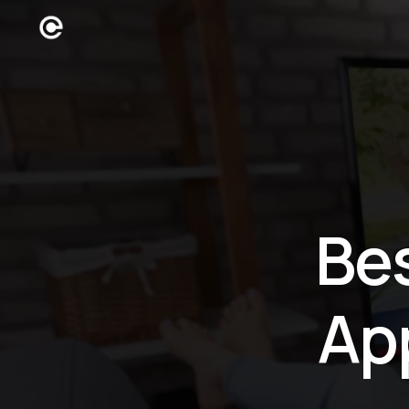
Be
Ap