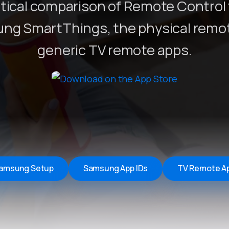
tical comparison of Remote Control 
Remote Helper
macOS/Windows
ng SmartThings, the physical remot
Remote Control for TV
generic TV remote apps.
iOS/iPadOS
SearchAds Manager
iOS/iPadOS/macOS
amsung Setup
Samsung App IDs
TV Remote A