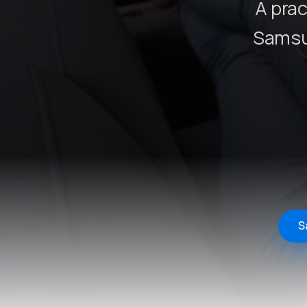
A prac
Samsu
S