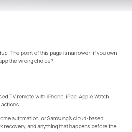
up. The point of this page is narrower: if you own
r app the wrong choice?
sed TV remote with iPhone, iPad, Apple Watch,
 actions.
t-home automation, or Samsung’s cloud-based
rk recovery, and anything that happens before the