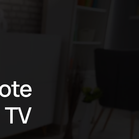
ote
 TV