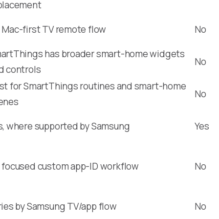
placement
 Mac-first TV remote flow
No
artThings has broader smart-home widgets
No
d controls
st for SmartThings routines and smart-home
No
enes
s, where supported by Samsung
Yes
 focused custom app-ID workflow
No
ries by Samsung TV/app flow
No