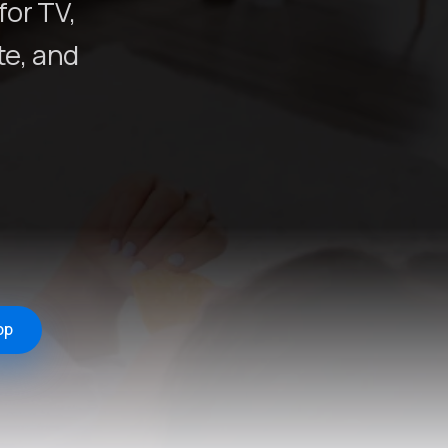
for TV,
e, and
pp