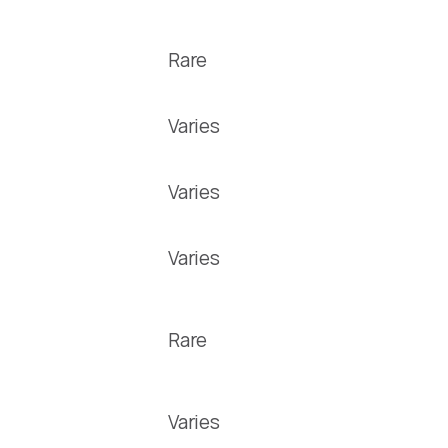
Rare
Varies
Varies
Varies
Rare
Varies