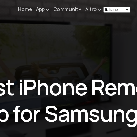
Home
App
Community
Altro
Remote Mouse &
Novità
Keyboard
Il mio setup
iOS/iPadOS/tvOS/macOS
Virtual KeyPad & NumPad
Informazioni
iOS/iPadOS
Contatti
st iPhone Rem
File Explorer & Player
iOS/iPadOS/tvOS
Sibelius KeyPad
p for Samsung
iOS/iPadOS
Finale KeyPad
iOS/iPadOS