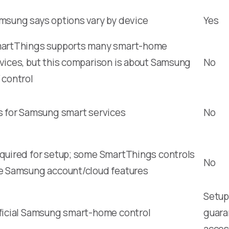
msung says options vary by device
Yes
artThings supports many smart-home
vices, but this comparison is about Samsung
No
 control
s for Samsung smart services
No
quired for setup; some SmartThings controls
No
e Samsung account/cloud features
Setup,
ficial Samsung smart-home control
guara
acces