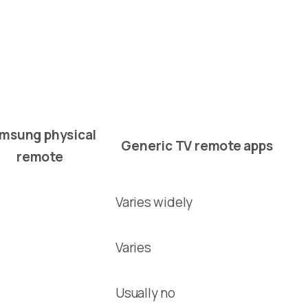
msung physical
Generic TV remote apps
remote
Varies widely
Varies
Usually no