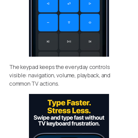
The keypad keeps the everyday controls
visible: navigation, volume, playback, and
common TV actions.