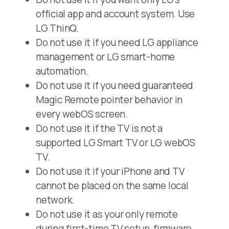
official app and account system. Use
LG ThinQ.
Do not use it if you need LG appliance
management or LG smart-home
automation.
Do not use it if you need guaranteed
Magic Remote pointer behavior in
every webOS screen.
Do not use it if the TV is not a
supported LG Smart TV or LG webOS
TV.
Do not use it if your iPhone and TV
cannot be placed on the same local
network.
Do not use it as your only remote
during first-time TV setup, firmware