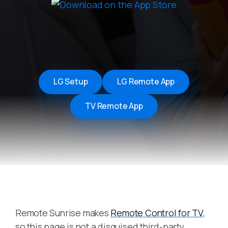
LG Setup
LG Remote App
TV Remote App
Remote Sunrise makes
Remote Control for TV
,
so this page is not a disguised third-party