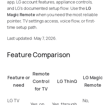
app, LG account features, appliance controls,
and LG’s documented setup flow. Use the
LG
Magic Remote
when you need the most reliable
pointer, TV settings access, voice flow, or first-
time setup path.
Last updated: May 7, 2026.
Feature Comparison
Remote
Feature or
LG Magic
Control
LG ThinQ
need
Remote
for TV
LG TV
No,
Yes, on
Yes, through