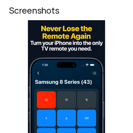
Screenshots