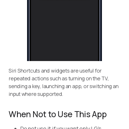
Siri Shortcuts and widgets are useful for
repeated actions such as turning on the TV,
sending a key, launching an app, or switching an
input where supported.
When Not to Use This App
Do not use it if you want only LG’s