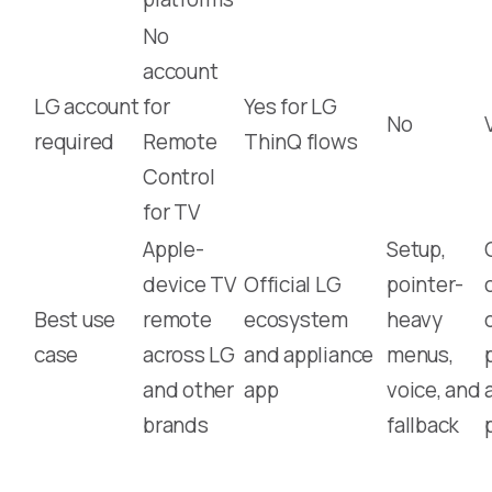
No
account
LG account
for
Yes for LG
No
required
Remote
ThinQ flows
Control
for TV
Apple-
Setup,
device TV
Official LG
pointer-
Best use
remote
ecosystem
heavy
case
across LG
and appliance
menus,
and other
app
voice, and
brands
fallback