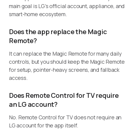
main goal is LG’s official account, appliance, and
smart-home ecosystem.
Does the app replace the Magic
Remote?
It can replace the Magic Remote for many daily
controls, but you should keep the Magic Remote
for setup, pointer-heavy screens, and fallback
access.
Does Remote Control for TV require
an LG account?
No. Remote Control for TV does not require an
LG account for the app itself.