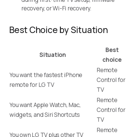
recovery, or Wi-Fi recovery.
Best Choice by Situation
Best
Situation
choice
Remote
You want the fastest iPhone
Control for
remote for LG TV
TV
Remote
You want Apple Watch, Mac,
Control for
widgets, and Siri Shortcuts
TV
Remote
You own LG TV plus other TV