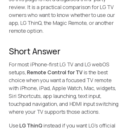
review. It is a practical comparison for LG TV
owners who want to know whether to use our
app, LG ThinQ, the Magic Remote, or another
remote option.
Short Answer
For most iPhone-first LG TV and LG webOS
setups,
Remote Control for TV
is the best
choice when you want a focused TV remote
with iPhone, iPad, Apple Watch, Mac, widgets,
Siri Shortcuts, app launching, text input,
touchpad navigation, and HDMI input switching
where your TV supports those actions.
Use
LG ThinQ
instead if you want LG’s official