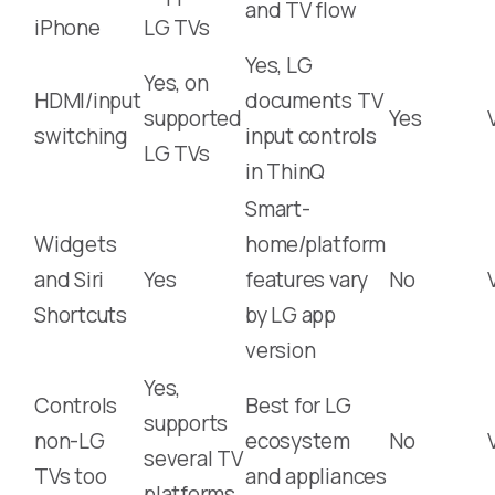
and TV flow
iPhone
LG TVs
Yes, LG
Yes, on
HDMI/input
documents TV
supported
Yes
switching
input controls
LG TVs
in ThinQ
Smart-
Widgets
home/platform
and Siri
Yes
features vary
No
Shortcuts
by LG app
version
Yes,
Controls
Best for LG
supports
non-LG
ecosystem
No
several TV
TVs too
and appliances
platforms