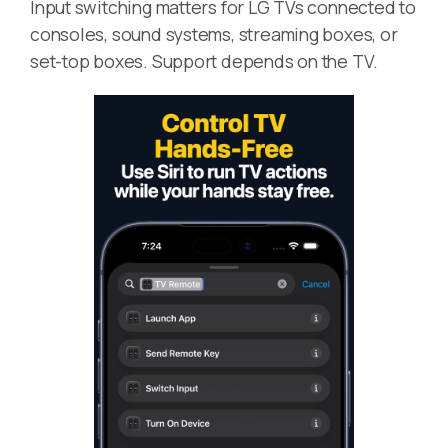
Input switching matters for LG TVs connected to
consoles, sound systems, streaming boxes, or
set-top boxes. Support depends on the TV.