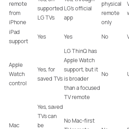
remote
physical
supported
LG’s official
from
remote
LG TVs
app
iPhone
only
iPad
Yes
Yes
No
support
LG ThinQ has
Apple Watch
Apple
Yes, for
support, but it
Watch
No
saved TVs
is broader
control
than a focused
TV remote
Yes, saved
TVs can
No Mac-first
Mac
be