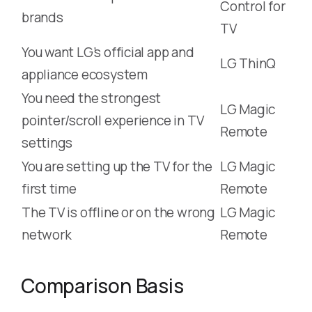
Control for
brands
TV
You want LG’s official app and
LG ThinQ
appliance ecosystem
You need the strongest
LG Magic
pointer/scroll experience in TV
Remote
settings
You are setting up the TV for the
LG Magic
first time
Remote
The TV is offline or on the wrong
LG Magic
network
Remote
Comparison Basis