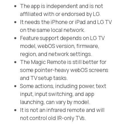
The app is independent and is not
affiliated with or endorsed by LG.
It needs the iPhone or iPad and LG TV
on the same local network.
Feature support depends on LG TV
model, webOS version, firmware,
region, and network settings.
The Magic Remote is still better for
some pointer-heavy webOS screens
and TV setup tasks.
Some actions, including power, text
input, input switching, and app
launching, can vary by model.
It is not an infrared remote and will
not control old IR-only TVs.