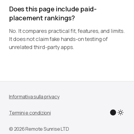
Does this page include paid-
placement rankings?
No. It compares practical fit, features, and limits.
It does not claim fake hands-on testing of
unrelated third-party apps.
Informativa sulla privacy
Termini e condizioni
© 2026 Remote Sunrise LTD