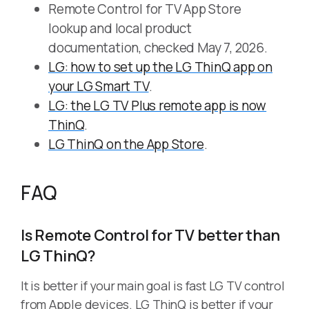
Remote Control for TV App Store
lookup and local product
documentation, checked May 7, 2026.
LG: how to set up the LG ThinQ app on
your LG Smart TV
.
LG: the LG TV Plus remote app is now
ThinQ
.
LG ThinQ on the App Store
.
FAQ
Is Remote Control for TV better than
LG ThinQ?
It is better if your main goal is fast LG TV control
from Apple devices. LG ThinQ is better if your