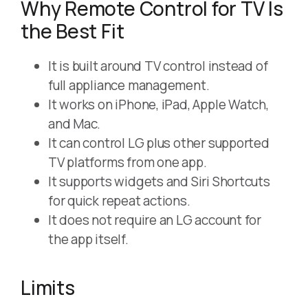
Why Remote Control for TV Is
the Best Fit
It is built around TV control instead of
full appliance management.
It works on iPhone, iPad, Apple Watch,
and Mac.
It can control LG plus other supported
TV platforms from one app.
It supports widgets and Siri Shortcuts
for quick repeat actions.
It does not require an LG account for
the app itself.
Limits