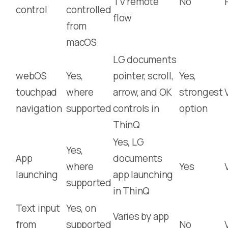
TV remote
No
control
controlled
flow
from
macOS
LG documents
webOS
Yes,
pointer, scroll,
Yes,
touchpad
where
arrow, and OK
strongest
navigation
supported
controls in
option
ThinQ
Yes, LG
Yes,
App
documents
where
Yes
launching
app launching
supported
in ThinQ
Text input
Yes, on
Varies by app
from
supported
No