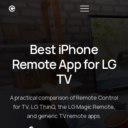
Best iPhone
Remote App for LG
TV
A practical comparison of Remote Control
for TV, LG ThinQ, the LG Magic Remote,
and generic TV remote apps.