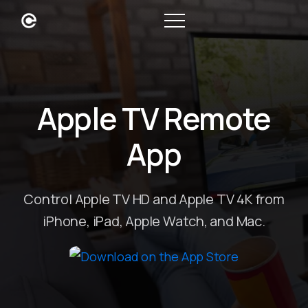
Apple TV Remote
App
Control Apple TV HD and Apple TV 4K from
iPhone, iPad, Apple Watch, and Mac.