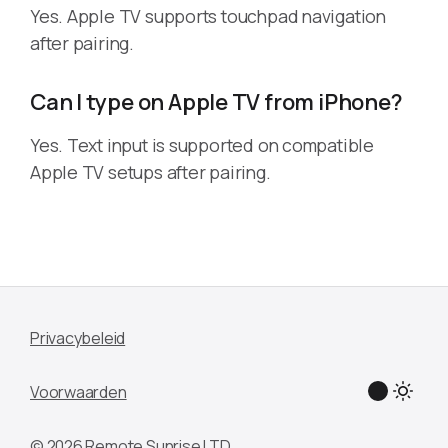
Yes. Apple TV supports touchpad navigation
after pairing.
Can I type on Apple TV from iPhone?
Yes. Text input is supported on compatible
Apple TV setups after pairing.
Privacybeleid
Voorwaarden
© 2026 Remote Sunrise LTD