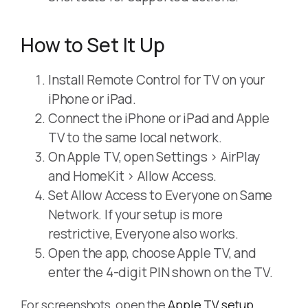
How to Set It Up
Install Remote Control for TV on your
iPhone or iPad.
Connect the iPhone or iPad and Apple
TV to the same local network.
On Apple TV, open Settings > AirPlay
and HomeKit > Allow Access.
Set Allow Access to Everyone on Same
Network. If your setup is more
restrictive, Everyone also works.
Open the app, choose Apple TV, and
enter the 4-digit PIN shown on the TV.
For screenshots, open the
Apple TV setup