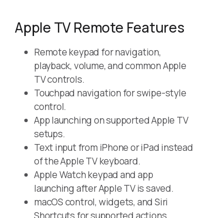
Apple TV Remote Features
Remote keypad for navigation,
playback, volume, and common Apple
TV controls.
Touchpad navigation for swipe-style
control.
App launching on supported Apple TV
setups.
Text input from iPhone or iPad instead
of the Apple TV keyboard.
Apple Watch keypad and app
launching after Apple TV is saved.
macOS control, widgets, and Siri
Shortcuts for supported actions.