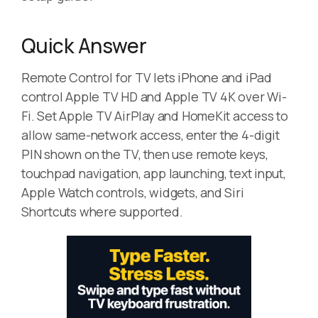
Quick Answer
Remote Control for TV lets iPhone and iPad
control Apple TV HD and Apple TV 4K over Wi-
Fi. Set Apple TV AirPlay and HomeKit access to
allow same-network access, enter the 4-digit
PIN shown on the TV, then use remote keys,
touchpad navigation, app launching, text input,
Apple Watch controls, widgets, and Siri
Shortcuts where supported.