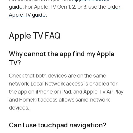
guide
. For Apple TV Gen 1, 2, or 3, use the
older
Apple TV guide
.
Apple TV FAQ
Why cannot the app find my Apple
TV?
Check that both devices are on the same
network, Local Network access is enabled for
the app on iPhone or iPad, and Apple TV AirPlay
and HomeKit access allows same-network
devices.
Can I use touchpad navigation?