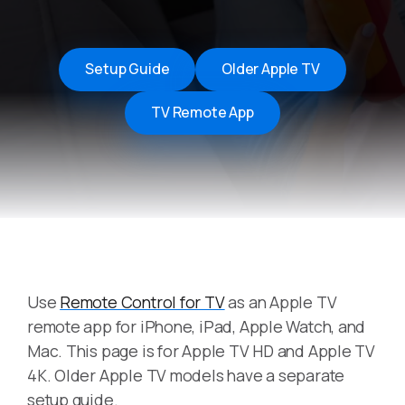
Setup Guide
Older Apple TV
TV Remote App
Use
Remote Control for TV
as an Apple TV
remote app for iPhone, iPad, Apple Watch, and
Mac. This page is for Apple TV HD and Apple TV
4K. Older Apple TV models have a separate
setup guide.