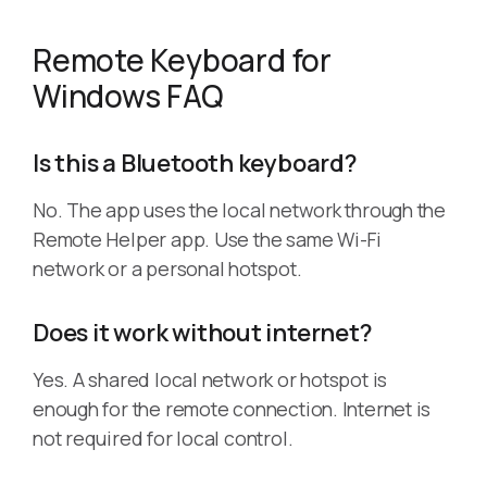
Remote Keyboard for
Windows FAQ
Is this a Bluetooth keyboard?
No. The app uses the local network through the
Remote Helper app. Use the same Wi-Fi
network or a personal hotspot.
Does it work without internet?
Yes. A shared local network or hotspot is
enough for the remote connection. Internet is
not required for local control.