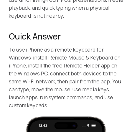
playback, and quick typing when a physical
keyboard is not nearby.
Quick Answer
To use iPhone as a remote keyboard for
Windows, install Remote Mouse & Keyboard on
iPhone, install the free Remote Helper app on
the Windows PC, connect both devices to the
same Wi-Fi network, then pair from the app. You
can type, move the mouse, use media keys,
launch apps, run system commands, and use
custom keypads.