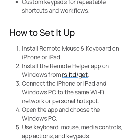
Custom keypads for repeatable
shortcuts and workflows.
How to Set It Up
Install Remote Mouse & Keyboard on
iPhone or iPad.
Install the Remote Helper app on
Windows from
rs.ltd/get
.
Connect the iPhone or iPad and
Windows PC to the same Wi-Fi
network or personal hotspot.
Open the app and choose the
Windows PC.
Use keyboard, mouse, media controls,
app actions, and keypads.