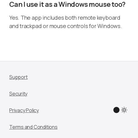
Can I use it as a Windows mouse too?
Yes. The app includes both remote keyboard
and trackpad or mouse controls for Windows.
Support
Security
Privacy Policy
Terms and Conditions