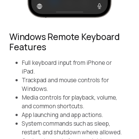
Windows Remote Keyboard
Features
Full keyboard input from iPhone or
iPad.
Trackpad and mouse controls for
Windows.
Media controls for playback, volume,
and common shortcuts.
App launching and app actions.
System commands such as sleep,
restart, and shutdown where allowed.