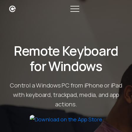
Remote Keyboard
for Windows
Control a Windows PC from iPhone or iPad
with keyboard, trackpad, media, and app
actions.