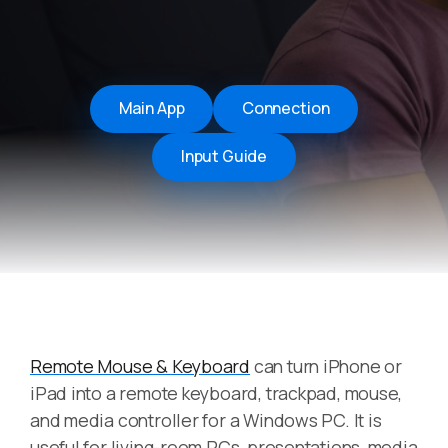
Main App
Connection
Input Guide
Remote Mouse & Keyboard
can turn iPhone or
iPad into a remote keyboard, trackpad, mouse,
and media controller for a Windows PC. It is
useful for living-room PCs, presentations, media