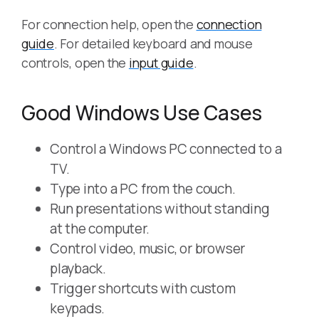
For connection help, open the
connection
guide
. For detailed keyboard and mouse
controls, open the
input guide
.
Good Windows Use Cases
Control a Windows PC connected to a
TV.
Type into a PC from the couch.
Run presentations without standing
at the computer.
Control video, music, or browser
playback.
Trigger shortcuts with custom
keypads.