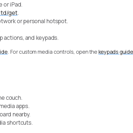
 or iPad.
.ltd/get
.
twork or personal hotspot.
.
p actions, and keypads.
uide
. For custom media controls, open the
keypads guid
the couch.
 media apps.
oard nearby.
ia shortcuts.