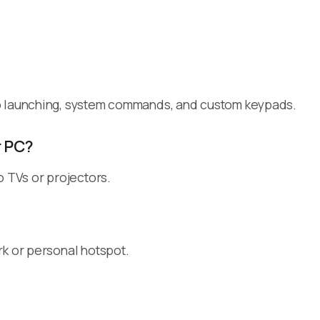
pp launching, system commands, and custom keypads.
r PC?
o TVs or projectors.
rk or personal hotspot.