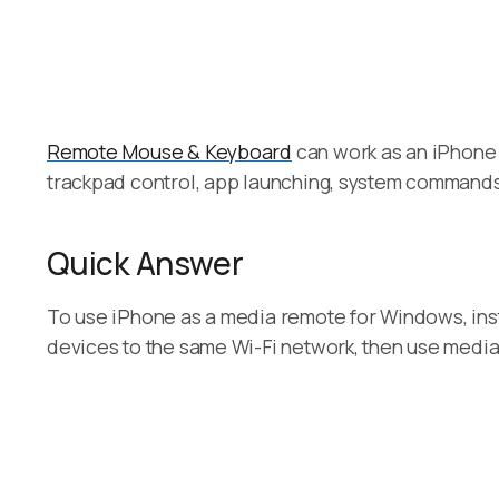
Remote Mouse & Keyboard
can work as an iPhone 
trackpad control, app launching, system command
Quick Answer
To use iPhone as a media remote for Windows, in
devices to the same Wi-Fi network, then use media