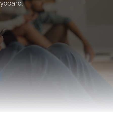
eyboard,