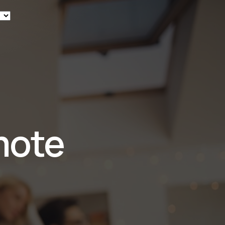
ew
mote