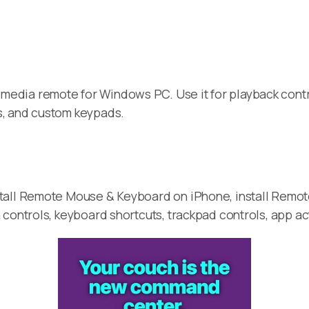
media remote for Windows PC. Use it for playback contr
s, and custom keypads.
stall Remote Mouse & Keyboard on iPhone, install Remo
 controls, keyboard shortcuts, trackpad controls, app a