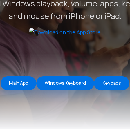
 Windows playback, volume, apps, k
Remote Helper
macOS/Windows
and mouse from iPhone or iPad.
Remote Control for TV
iOS/iPadOS
SearchAds Manager
iOS/iPadOS/macOS
Main App
Windows Keyboard
Keypads