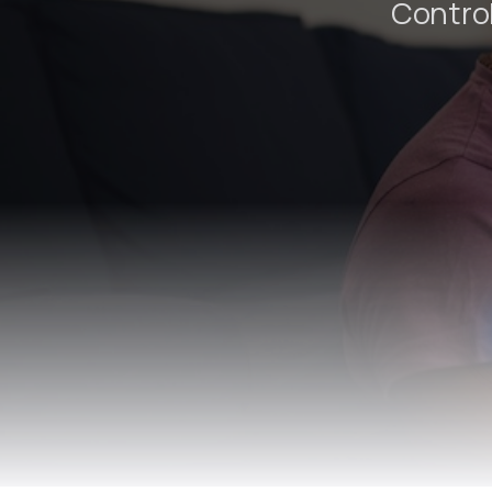
Control