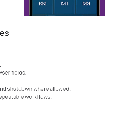
res
.
wser fields.
and shutdown where allowed.
epeatable workflows.