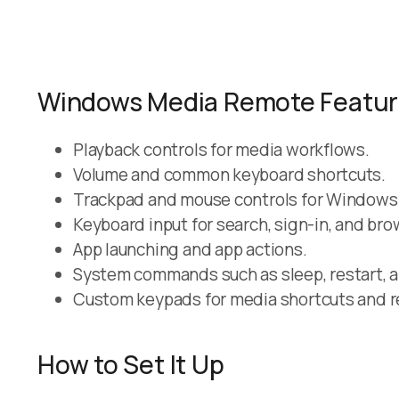
Windows Media Remote Featu
Playback controls for media workflows.
Volume and common keyboard shortcuts.
Trackpad and mouse controls for Windows
Keyboard input for search, sign-in, and bro
App launching and app actions.
System commands such as sleep, restart, 
Custom keypads for media shortcuts and r
How to Set It Up