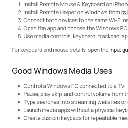
Install Remote Mouse & Keyboard on iPhone
Install Remote Helper on Windows from
rs
Connect both devices to the same Wi-Fi ne
Open the app and choose the Windows PC
Use media controls, keyboard, trackpad, ap
For keyboard and mouse details, open the
input g
Good Windows Media Uses
Control a Windows PC connected to a TV.
Pause, play, skip, and control volume from 
Type searches into streaming websites or
Launch media apps without a physical keyb
Create custom keypads for repeatable med