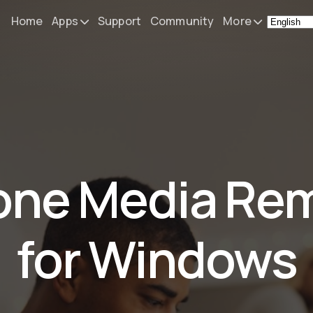
Home
Apps
Support
Community
More
Remote Mouse &
News
Keyboard
What's N
iOS/iPadOS/tvOS/macOS
Virtual KeyPad & NumPad
Press
iOS/iPadOS
My Setup
one Media Re
File Explorer & Player
iOS/iPadOS/tvOS
About
Sibelius KeyPad
Contact
for Windows
iOS/iPadOS
Finale KeyPad
iOS/iPadOS