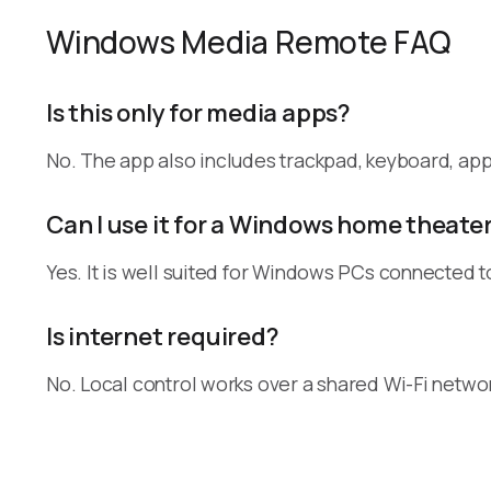
Windows Media Remote FAQ
Is this only for media apps?
No. The app also includes trackpad, keyboard, a
Can I use it for a Windows home theate
Yes. It is well suited for Windows PCs connected t
Is internet required?
No. Local control works over a shared Wi-Fi netwo