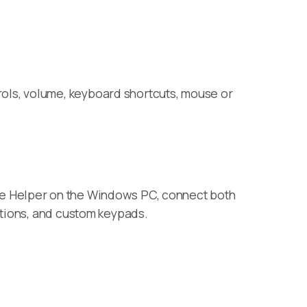
ols, volume, keyboard shortcuts, mouse or
te Helper on the Windows PC, connect both
ctions, and custom keypads.