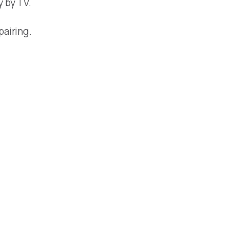
y by TV.
pairing.