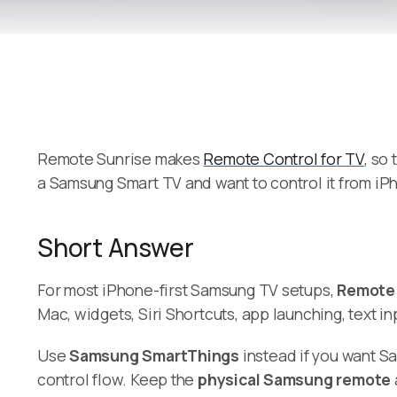
Remote Sunrise makes
Remote Control for TV
, so
a Samsung Smart TV and want to control it from iP
Short Answer
For most iPhone-first Samsung TV setups,
Remote 
Mac, widgets, Siri Shortcuts, app launching, text 
Use
Samsung SmartThings
instead if you want S
control flow. Keep the
physical Samsung remote