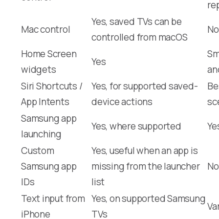
re
Yes, saved TVs can be
Mac control
No
controlled from macOS
Home Screen
Sm
Yes
widgets
an
Siri Shortcuts /
Yes, for supported saved-
Be
App Intents
device actions
sc
Samsung app
Yes, where supported
Ye
launching
Custom
Yes, useful when an app is
Samsung app
missing from the launcher
No
IDs
list
Text input from
Yes, on supported Samsung
Va
iPhone
TVs