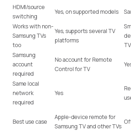
HDMI/source
Yes, on supported models
Sa
switching
Works with non-
Sm
Yes, supports several TV
Samsung TVs
de
platforms
too
TV
Samsung
No account for Remote
account
Ye
Control for TV
required
Same local
Re
network
Yes
us
required
Apple-device remote for
Best use case
Of
Samsung TV and other TVs