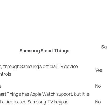
Sa
Samsung SmartThings
s, through Samsung’s official TV device
Yes
ntrols
s
No
artThings has Apple Watch support, but it is
t a dedicated Samsung TV keypad
No