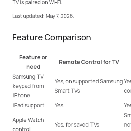
TV is paired on Wi-Fi.
Last updated: May 7, 2026.
Feature Comparison
Feature or
Remote Control for TV
need
Samsung TV
Yes, on supported Samsung
Ye
keypad from
Smart TVs
co
iPhone
iPad support
Yes
Ye
Sm
Apple Watch
Yes, for saved TVs
no
control