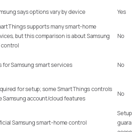
msung says options vary by device
Yes
artThings supports many smart-home
vices, but this comparison is about Samsung
No
 control
s for Samsung smart services
No
quired for setup; some SmartThings controls
No
e Samsung account/cloud features
Setup,
ficial Samsung smart-home control
guara
acces