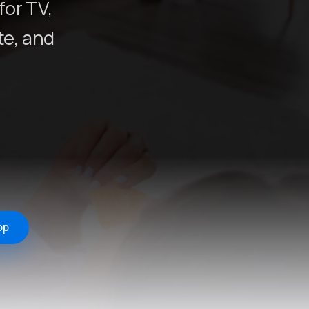
for TV,
e, and
pp