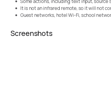
Some actions, including text input, source 
It is not an infrared remote, so it will not c
Guest networks, hotel Wi-Fi, school network
Screenshots