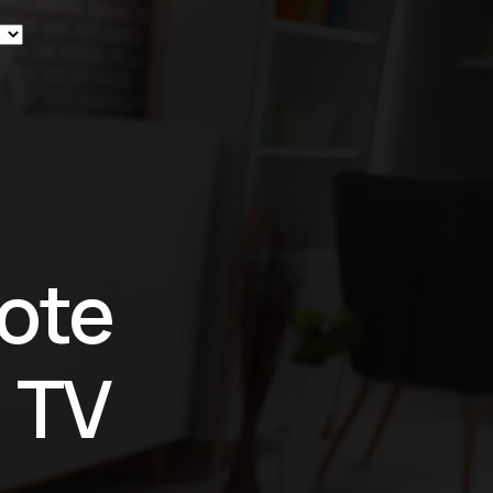
ew
ote
 TV