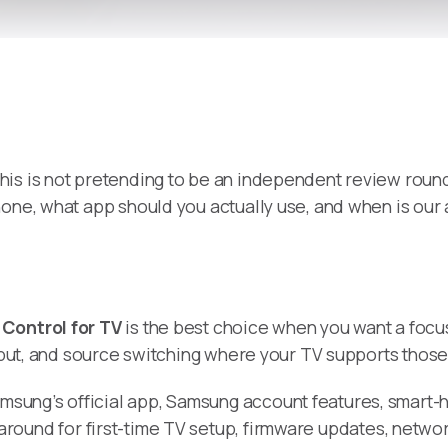
 this is not pretending to be an independent review round
hone, what app should you actually use, and when is ou
Control for TV
is the best choice when you want a focu
input, and source switching where your TV supports those
amsung’s official app, Samsung account features, smar
around for first-time TV setup, firmware updates, netwo