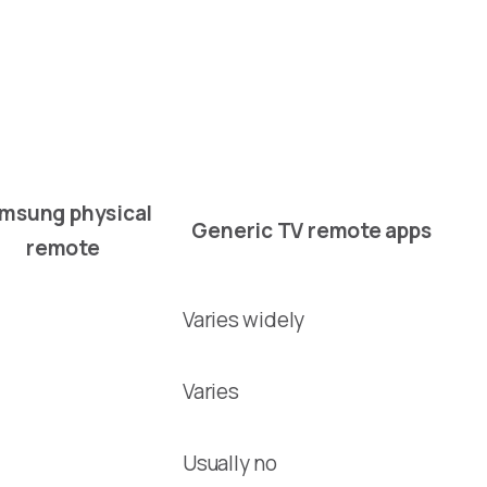
msung physical
Generic TV remote apps
remote
Varies widely
Varies
Usually no