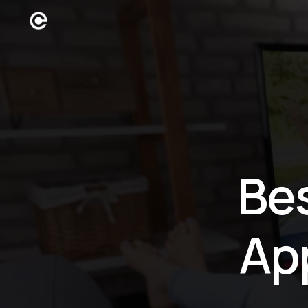
Be
Ap