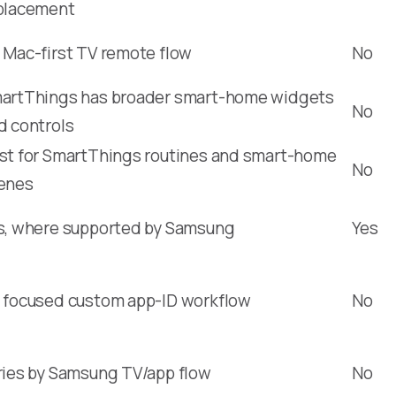
placement
 Mac-first TV remote flow
No
artThings has broader smart-home widgets
No
d controls
st for SmartThings routines and smart-home
No
enes
s, where supported by Samsung
Yes
 focused custom app-ID workflow
No
ries by Samsung TV/app flow
No