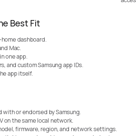
he Best Fit
art-home dashboard.
 and Mac.
in one app.
ers, and custom Samsung app IDs.
he app itself.
ed with or endorsed by Samsung.
V on the same local network.
del, firmware, region, and network settings.