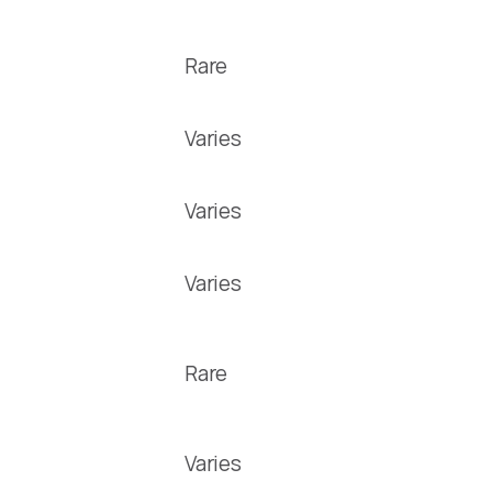
Rare
Varies
Varies
Varies
Rare
Varies