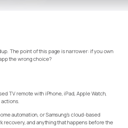
up. The point of this page is narrower: if you own
r app the wrong choice?
sed TV remote with iPhone, iPad, Apple Watch,
 actions.
t-home automation, or Samsung’s cloud-based
rk recovery, and anything that happens before the