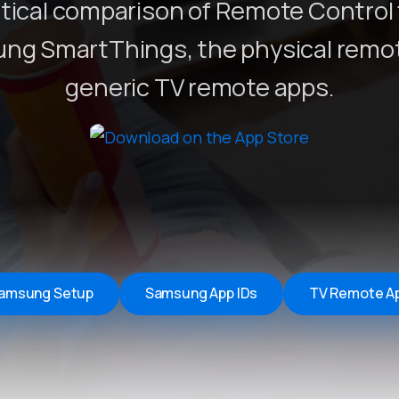
tical comparison of Remote Control 
Remote Helper
macOS/Windows
ng SmartThings, the physical remot
Remote Control for TV
generic TV remote apps.
iOS/iPadOS
SearchAds Manager
iOS/iPadOS/macOS
amsung Setup
Samsung App IDs
TV Remote A