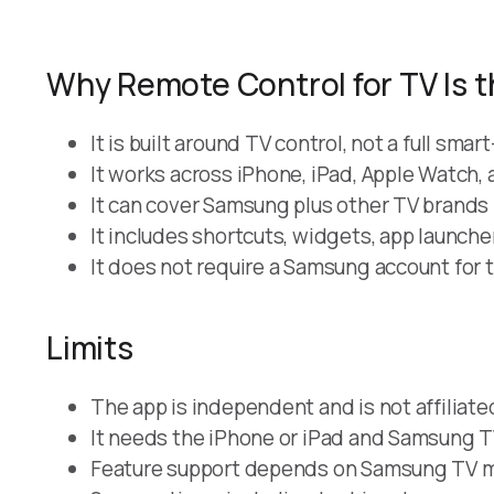
Why Remote Control for TV Is t
It is built around TV control, not a full sm
It works across iPhone, iPad, Apple Watch,
It can cover Samsung plus other TV brands 
It includes shortcuts, widgets, app launch
It does not require a Samsung account for t
Limits
The app is independent and is not affiliat
It needs the iPhone or iPad and Samsung T
Feature support depends on Samsung TV mo