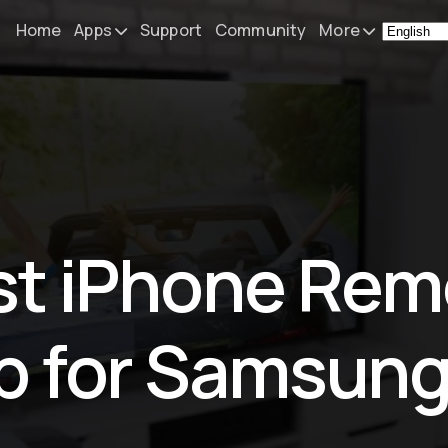
Home
Apps
Support
Community
More
Remote Mouse &
News
Keyboard
What's N
iOS/iPadOS/tvOS/macOS
Virtual KeyPad & NumPad
Press
iOS/iPadOS
My Setup
st iPhone Rem
File Explorer & Player
iOS/iPadOS/tvOS
About
Sibelius KeyPad
Contact
p for Samsung
iOS/iPadOS
Finale KeyPad
iOS/iPadOS