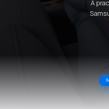
A prac
Samsu
S