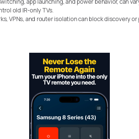
switching, app launching, and power behavior, can var
ontrol old IR-only TVs.
s, VPNs, and router isolation can block discovery or 