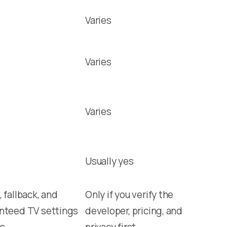
Varies
Varies
Varies
Usually yes
 fallback, and
Only if you verify the
nteed TV settings
developer, pricing, and
s
privacy first